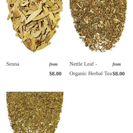
Senna
Nettle Leaf -
from
from
Organic Herbal Tea
$8.00
$8.00