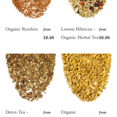
Organic Rooibos
Lemon Hibiscus -
from
from
Organic Herbal Tea
$8.00
$8.00
Detox Tea -
Organic
from
from