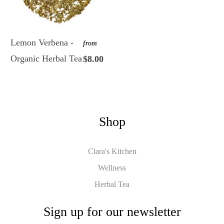
Lemon Verbena -
from
Organic Herbal Tea
$8.00
Shop
Clara's Kitchen
Wellness
Herbal Tea
Sign up for our newsletter