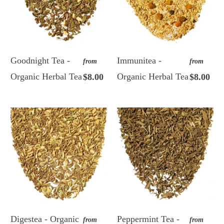
Goodnight Tea -
Immunitea -
from
from
Organic Herbal Tea
Organic Herbal Tea
$8.00
$8.00
Digestea - Organic
Peppermint Tea -
from
from