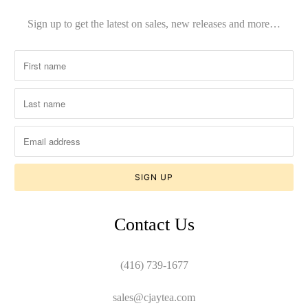
Sign up to get the latest on sales, new releases and more…
Contact Us
(416) 739-1677
sales@cjaytea.com