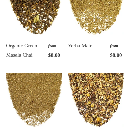
Organic Green
Yerba Mate
from
from
Masala Chai
$8.00
$8.00