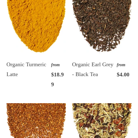
Organic Turmeric
Organic Earl Grey
from
from
Latte
- Black Tea
$18.9
$4.00
9