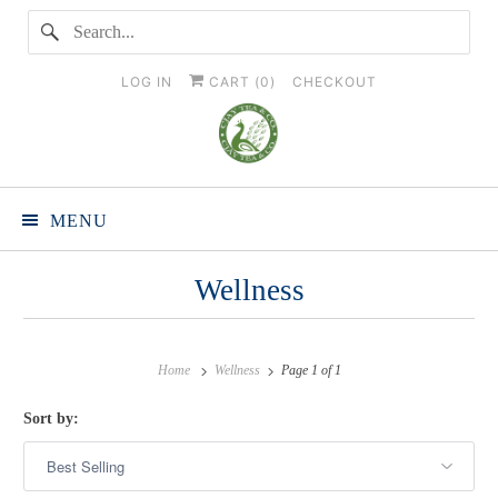
LOG IN
CART (
0
)
CHECKOUT
MENU
Wellness
Home
Wellness
Page 1 of 1
Sort by: