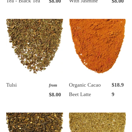
Tea - Black Tea
With Jasmine
$8.00
$8.00
Tulsi
Organic Cacao
$18.9
from
Beet Latte
9
$8.00