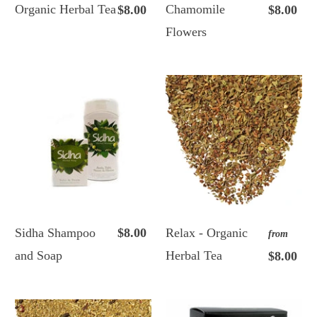
Organic Herbal Tea
Chamomile
$8.00
$8.00
Flowers
Sidha Shampoo
$8.00
Relax - Organic
from
and Soap
Herbal Tea
$8.00