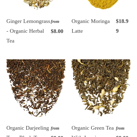
Ginger Lemongrass
Organic Moringa
$18.9
from
- Organic Herbal
Latte
9
$8.00
Tea
Organic Darjeeling
Organic Green Tea
from
from