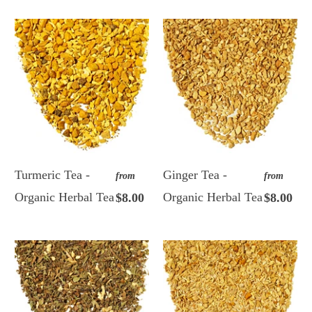
Turmeric Tea -
Ginger Tea -
from
from
Organic Herbal Tea
Organic Herbal Tea
$8.00
$8.00