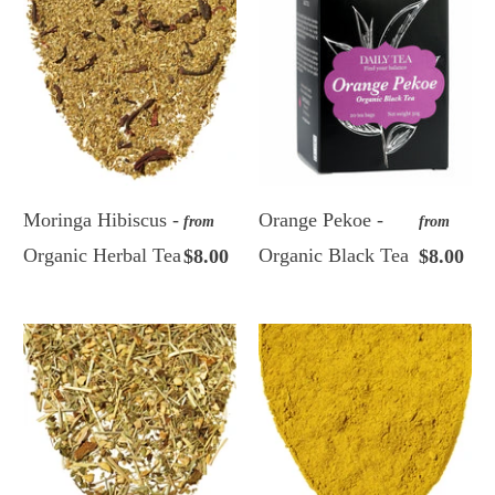
Moringa Hibiscus -
Orange Pekoe -
from
from
Organic Herbal Tea
Organic Black Tea
$8.00
$8.00