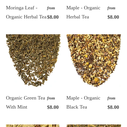
Moringa Leaf -
Maple - Organic
from
from
Organic Herbal Tea
Herbal Tea
$8.00
$8.00
Organic Green Tea
Maple - Organic
from
from
With Mint
Black Tea
$8.00
$8.00