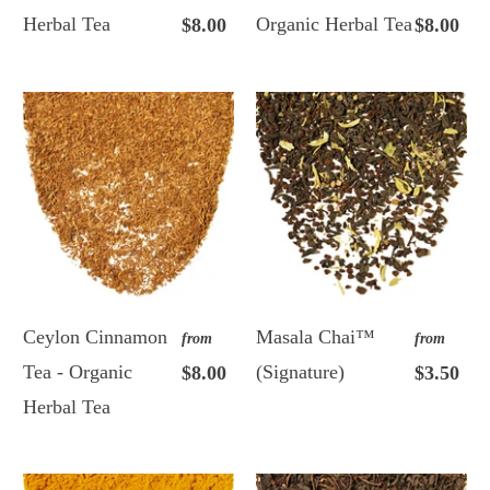
Herbal Tea
Organic Herbal Tea
$8.00
$8.00
Ceylon Cinnamon
Masala Chai™
from
from
Tea - Organic
(Signature)
$8.00
$3.50
Herbal Tea