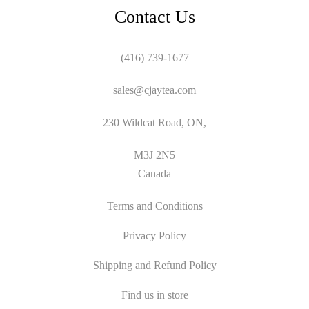
Contact Us
(416) 739-1677
sales@cjaytea.com
230 Wildcat Road, ON,
M3J 2N5
Canada
Terms and Conditions
Privacy Policy
Shipping and Refund Policy
Find us in store