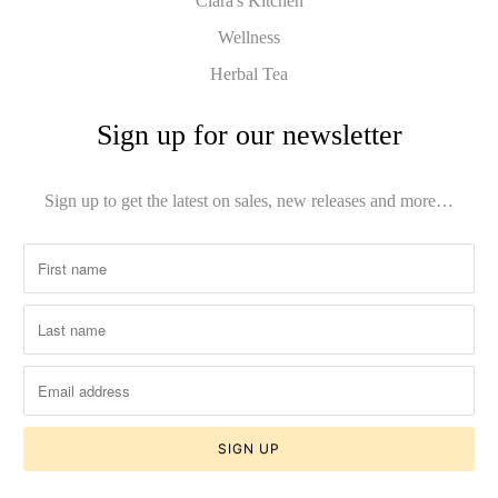
Clara's Kitchen
Wellness
Herbal Tea
Sign up for our newsletter
Sign up to get the latest on sales, new releases and more…