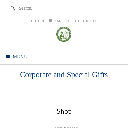
LOG IN
CART (
0
)
CHECKOUT
MENU
Corporate and Special Gifts
Shop