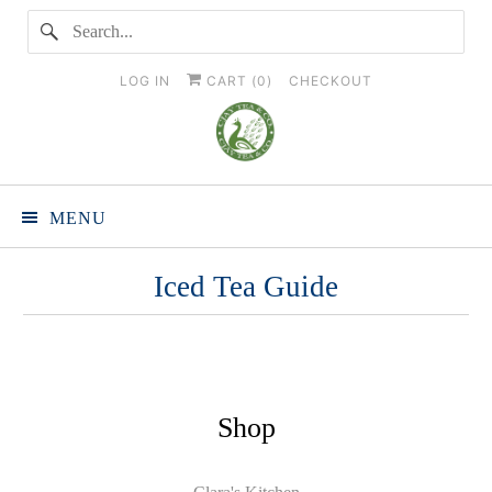
LOG IN
CART (
0
)
CHECKOUT
MENU
Iced Tea Guide
Shop