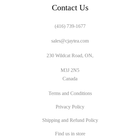
Contact Us
(416) 739-1677
sales@cjaytea.com
230 Wildcat Road, ON,
M3J 2N5
Canada
Terms and Conditions
Privacy Policy
Shipping and Refund Policy
Find us in store