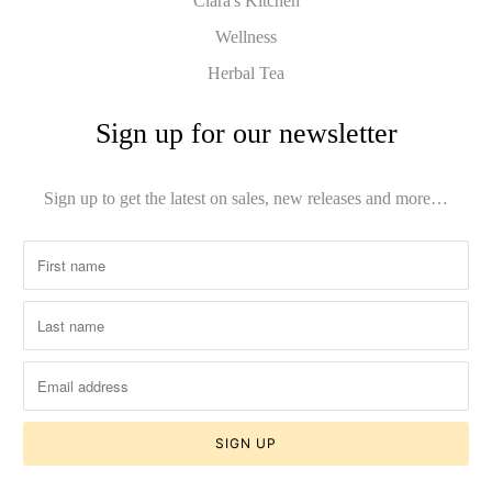
Clara's Kitchen
Wellness
Herbal Tea
Sign up for our newsletter
Sign up to get the latest on sales, new releases and more…