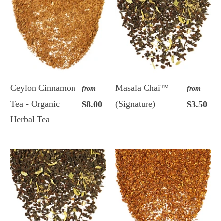
Ceylon Cinnamon
Masala Chai™
from
from
Tea - Organic
(Signature)
$8.00
$3.50
Herbal Tea