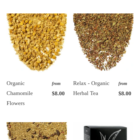
Organic
Relax - Organic
from
from
Chamomile
Herbal Tea
$8.00
$8.00
Flowers