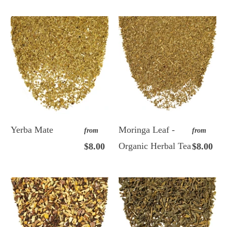
Yerba Mate
Moringa Leaf -
from
from
Organic Herbal Tea
$8.00
$8.00