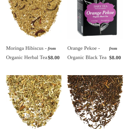
Moringa Hibiscus -
Orange Pekoe -
from
from
Organic Herbal Tea
Organic Black Tea
$8.00
$8.00