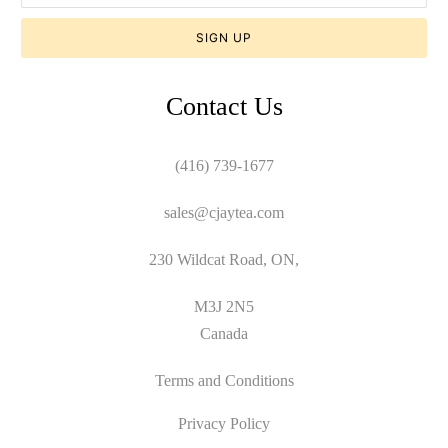
Contact Us
(416) 739-1677
sales@cjaytea.com
230 Wildcat Road, ON,
M3J 2N5
Canada
Terms and Conditions
Privacy Policy