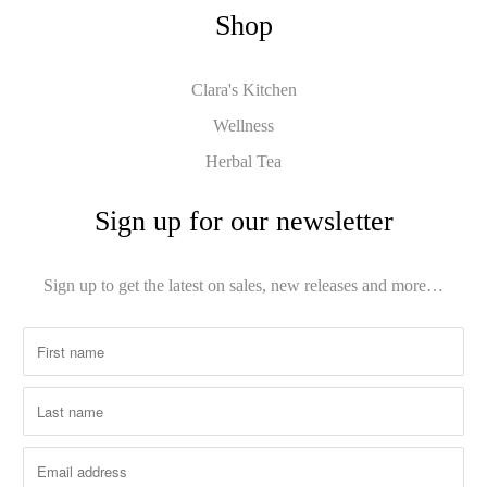
Shop
Clara's Kitchen
Wellness
Herbal Tea
Sign up for our newsletter
Sign up to get the latest on sales, new releases and more…