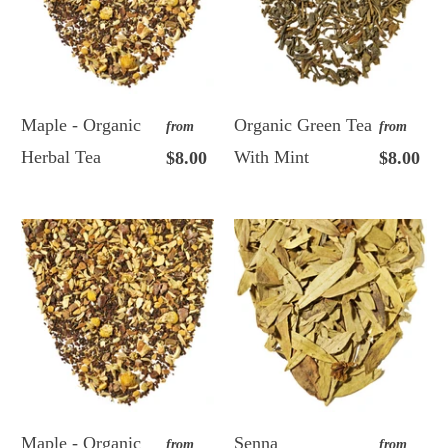
Maple - Organic
Organic Green Tea
from
from
Herbal Tea
With Mint
$8.00
$8.00
Maple - Organic
Senna
from
from