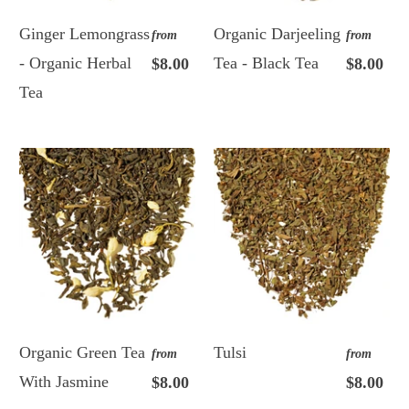
Ginger Lemongrass
Organic Darjeeling
from
from
- Organic Herbal
Tea - Black Tea
$8.00
$8.00
Tea
Organic Green Tea
Tulsi
from
from
With Jasmine
$8.00
$8.00