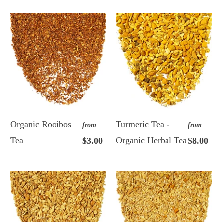
Organic Rooibos
Turmeric Tea -
from
from
Tea
Organic Herbal Tea
$3.00
$8.00