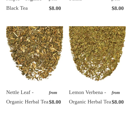
Black Tea
$8.00
$8.00
Nettle Leaf -
Lemon Verbena -
from
from
Organic Herbal Tea
Organic Herbal Tea
$8.00
$8.00