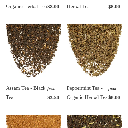
Organic Herbal Tea
Herbal Tea
$8.00
$8.00
Assam Tea - Black
Peppermint Tea -
from
from
Tea
Organic Herbal Tea
$3.50
$8.00