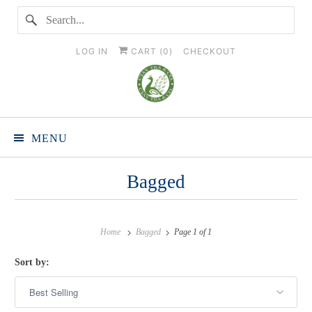
LOG IN
CART (
0
)
CHECKOUT
MENU
Bagged
Home
Bagged
Page 1 of 1
Sort by: