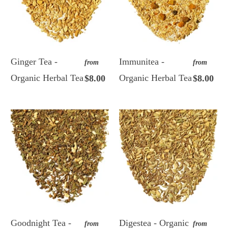
Ginger Tea -
Immunitea -
from
from
Organic Herbal Tea
Organic Herbal Tea
$8.00
$8.00
Goodnight Tea -
Digestea - Organic
from
from