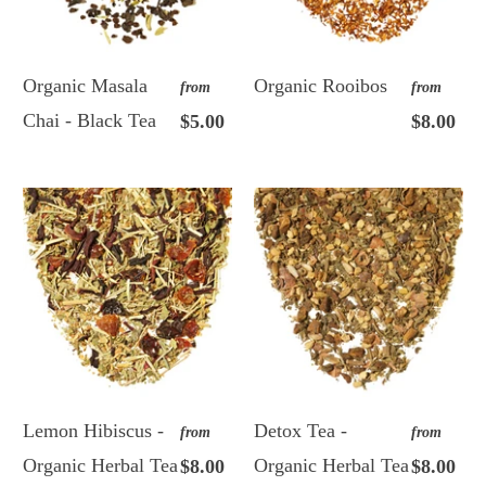
Organic Masala
Organic Rooibos
from
from
Chai - Black Tea
$5.00
$8.00
Lemon Hibiscus -
Detox Tea -
from
from
Organic Herbal Tea
Organic Herbal Tea
$8.00
$8.00