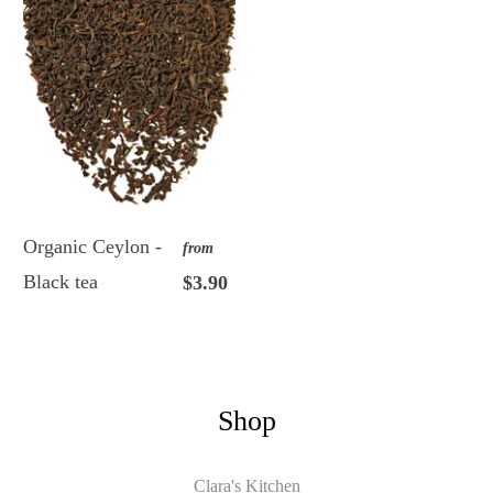
Organic Ceylon -
from
Black tea
$3.90
Shop
Clara's Kitchen