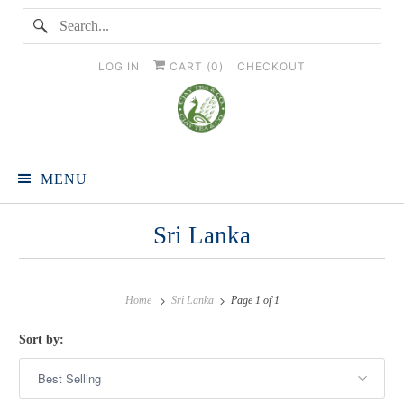
LOG IN
CART (
0
)
CHECKOUT
MENU
Sri Lanka
Home
Sri Lanka
Page 1 of 1
Sort by: