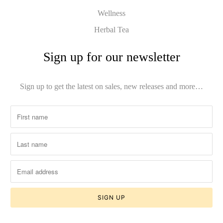
Wellness
Herbal Tea
Sign up for our newsletter
Sign up to get the latest on sales, new releases and more…