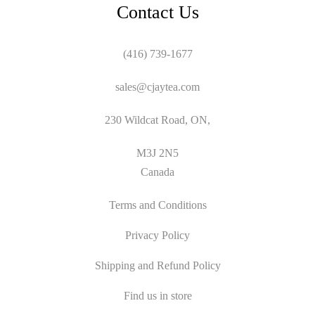
Contact Us
(416) 739-1677
sales@cjaytea.com
230 Wildcat Road, ON,
M3J 2N5
Canada
Terms and Conditions
Privacy Policy
Shipping and Refund Policy
Find us in store