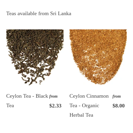
Teas available from Sri Lanka
Ceylon Tea - Black
Ceylon Cinnamon
from
from
Tea
Tea - Organic
$2.33
$8.00
Herbal Tea