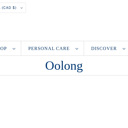
CANADA (CAD $)
SHOP
PERSONAL CARE
DISCOVER
Oolong