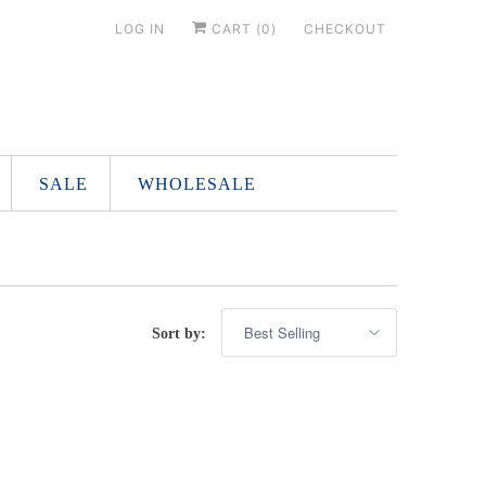
LOG IN
CART (
0
)
CHECKOUT
SALE
WHOLESALE
Sort by: