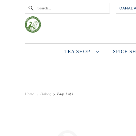
TEA SHOP
SPICE 
Home
Oolong
Page 1 of 1