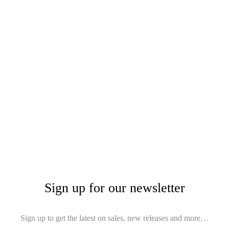
Sign up for our newsletter
Sign up to get the latest on sales, new releases and more…