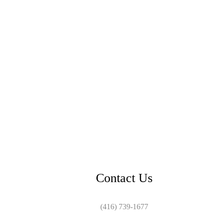
Contact Us
(416) 739-1677