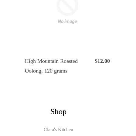
High Mountain Roasted
$12.00
Oolong, 120 grams
Shop
Clara's Kitchen