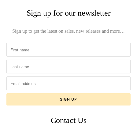
Sign up for our newsletter
Sign up to get the latest on sales, new releases and more…
Contact Us