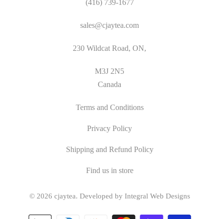
(416) 739-1677
sales@cjaytea.com
230 Wildcat Road, ON,
M3J 2N5
Canada
Terms and Conditions
Privacy Policy
Shipping and Refund Policy
Find us in store
© 2026
cjaytea
.
Developed by Integral Web Designs