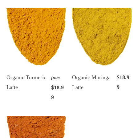
Organic Turmeric
Organic Moringa
$18.9
from
Latte
Latte
9
$18.9
9