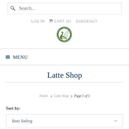
LOG IN
CART (
0
)
CHECKOUT
MENU
Latte Shop
Home
Latte Shop
Page 1 of 1
Sort by: