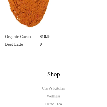
Organic Cacao
$18.9
Beet Latte
9
Shop
Clara's Kitchen
Wellness
Herbal Tea