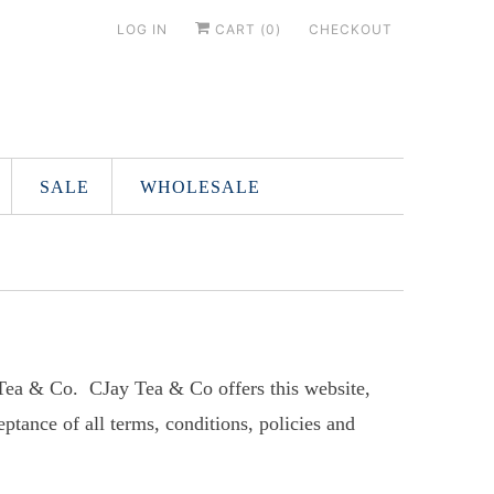
LOG IN
CART (
0
)
CHECKOUT
SALE
WHOLESALE
 Tea & Co. CJay Tea & Co offers this website,
eptance of all terms, conditions, policies and