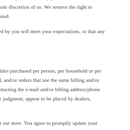
ole discretion of us. We reserve the right to
ited.
ed by you will meet your expectations, or that any
tities purchased per person, per household or per
, and/or orders that use the same billing and/or
ntacting the e-mail and/or billing address/phone
le judgment, appear to be placed by dealers,
t our store. You agree to promptly update your