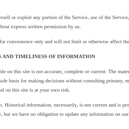
resell or exploit any portion of the Service, use of the Service
thout express written permission by us.
for convenience only and will not limit or otherwise affect th
S AND TIMELINESS OF INFORMATION
e on this site is not accurate, complete or current. The materi
 sole basis for making decisions without consulting primary,
l on this site is at your own risk.
n. Historical information, necessarily, is not current and is p
me, but we have no obligation to update any information on our s