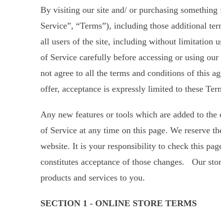
By visiting our site and/ or purchasing something
Service”, “Terms”), including those additional te
all users of the site, including without limitatio
of Service carefully before accessing or using our
not agree to all the terms and conditions of this 
offer, acceptance is expressly limited to these Ter
Any new features or tools which are added to the c
of Service at any time on this page. We reserve th
website. It is your responsibility to check this p
constitutes acceptance of those changes. Our stor
products and services to you.
SECTION 1 - ONLINE STORE TERMS