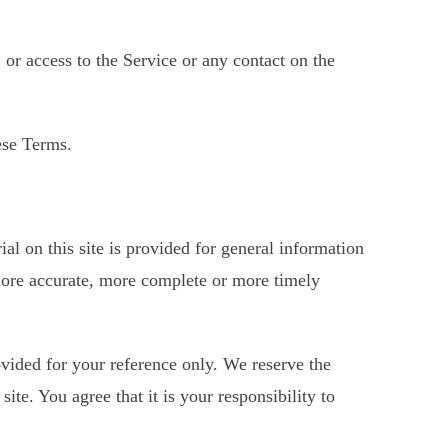
, or access to the Service or any contact on the
ese Terms.
al on this site is provided for general information
 more accurate, more complete or more timely
rovided for your reference only. We reserve the
ite. You agree that it is your responsibility to