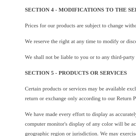
SECTION 4 - MODIFICATIONS TO THE SE
Prices for our products are subject to change with
We reserve the right at any time to modify or disc
We shall not be liable to you or to any third-part
SECTION 5 - PRODUCTS OR SERVICES
Certain products or services may be available excl
return or exchange only according to our Return P
We have made every effort to display as accurately
computer monitor's display of any color will be acc
geographic region or jurisdiction. We may exercise 