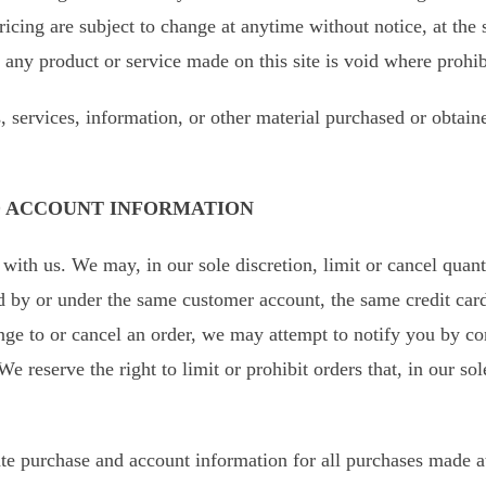
ricing are subject to change at anytime without notice, at the s
 any product or service made on this site is void where prohib
, services, information, or other material purchased or obtain
ND ACCOUNT INFORMATION
 with us. We may, in our sole discretion, limit or cancel quan
d by or under the same customer account, the same credit card
nge to or cancel an order, we may attempt to notify you by co
 reserve the right to limit or prohibit orders that, in our so
te purchase and account information for all purchases made a