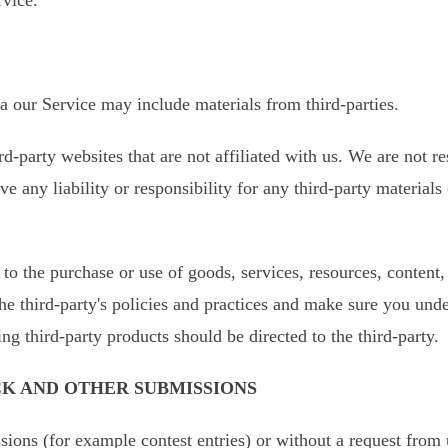
ia our Service may include materials from third-parties.
ird-party websites that are not affiliated with us. We are not 
 any liability or responsibility for any third-party materials 
to the purchase or use of goods, services, resources, content
the third-party's policies and practices and make sure you un
ng third-party products should be directed to the third-party.
CK AND OTHER SUBMISSIONS
ssions (for example contest entries) or without a request from