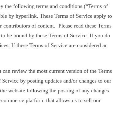
by the following terms and conditions (“Terms of
able by hyperlink. These Terms of Service apply to
or contributors of content. Please read these Terms
e to be bound by these Terms of Service. If you do
ices. If these Terms of Service are considered an
ou can review the most current version of the Terms
of Service by posting updates and/or changes to our
o the website following the posting of any changes
-commerce platform that allows us to sell our