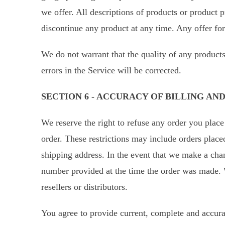
we offer. All descriptions of products or product p
discontinue any product at any time. Any offer for
We do not warrant that the quality of any products
errors in the Service will be corrected.
SECTION 6 - ACCURACY OF BILLING A
We reserve the right to refuse any order you place
order. These restrictions may include orders place
shipping address. In the event that we make a cha
number provided at the time the order was made. We
resellers or distributors.
You agree to provide current, complete and accura