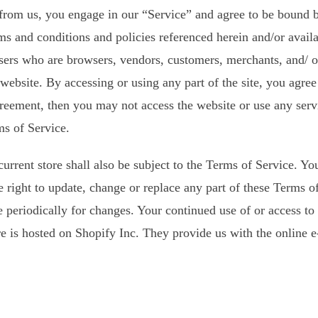
 from us, you engage in our “Service” and agree to be bound 
rms and conditions and policies referenced herein and/or avail
n users who are browsers, vendors, customers, merchants, and/ 
 website. By accessing or using any part of the site, you agre
agreement, then you may not access the website or use any serv
ms of Service.
urrent store shall also be subject to the Terms of Service. Y
e right to update, change or replace any part of these Terms 
age periodically for changes. Your continued use of or access t
e is hosted on Shopify Inc. They provide us with the online e