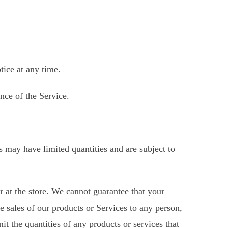
tice at any time.
nce of the Service.
s may have limited quantities and are subject to
r at the store. We cannot guarantee that your
he sales of our products or Services to any person,
it the quantities of any products or services that