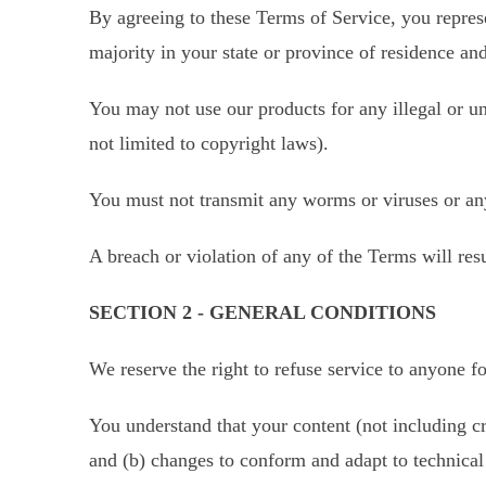
By agreeing to these Terms of Service, you represen
majority in your state or province of residence an
You may not use our products for any illegal or un
not limited to copyright laws).
You must not transmit any worms or viruses or any
A breach or violation of any of the Terms will res
SECTION 2 - GENERAL CONDITIONS
We reserve the right to refuse service to anyone f
You understand that your content (not including c
and (b) changes to conform and adapt to technical