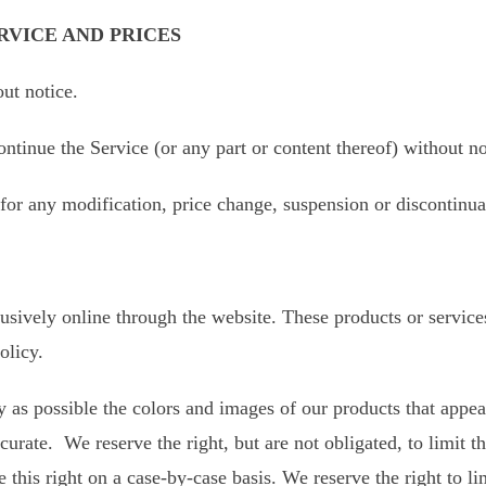
RVICE AND PRICES
out notice.
ontinue the Service (or any part or content thereof) without no
y for any modification, price change, suspension or discontinua
usively online through the website. These products or service
olicy.
 as possible the colors and images of our products that appea
urate. We reserve the right, but are not obligated, to limit t
this right on a case-by-case basis. We reserve the right to lim