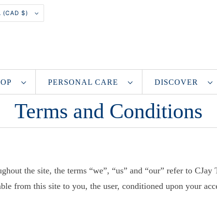
CANADA (CAD $)
SHOP
PERSONAL CARE
DISCOVER
Terms and Conditions
ghout the site, the terms “we”, “us” and “our” refer to CJay
able from this site to you, the user, conditioned upon your acc