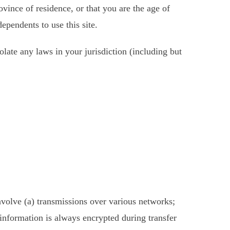
ovince of residence, or that you are the age of
ependents to use this site.
late any laws in your jurisdiction (including but
nvolve (a) transmissions over various networks;
information is always encrypted during transfer