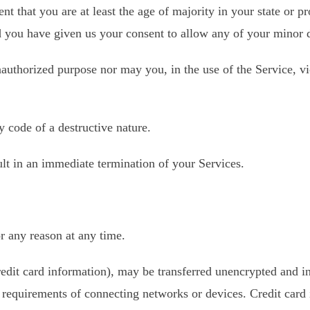
t that you are at least the age of majority in your state or pr
d you have given us your consent to allow any of your minor d
authorized purpose nor may you, in the use of the Service, vio
 code of a destructive nature.
ult in an immediate termination of your Services.
or any reason at any time.
redit card information), may be transferred unencrypted and i
 requirements of connecting networks or devices. Credit card 