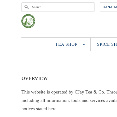
TEA SHOP
SPICE 
OVERVIEW
This website is operated by CJay Tea & Co. Throu
including all information, tools and services avail
notices stated here.