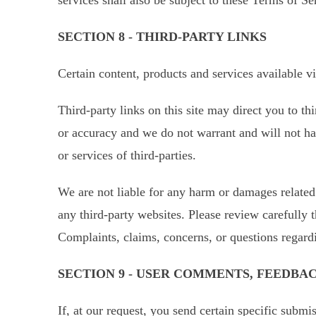
SECTION 8 - THIRD-PARTY LINKS
Certain content, products and services available v
Third-party links on this site may direct you to th
or accuracy and we do not warrant and will not have
or services of third-parties.
We are not liable for any harm or damages related 
any third-party websites. Please review carefully 
Complaints, claims, concerns, or questions regardi
SECTION 9 - USER COMMENTS, FEEDBA
If, at our request, you send certain specific submi