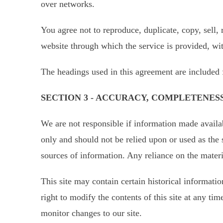
over networks.
You agree not to reproduce, duplicate, copy, sell, 
website through which the service is provided, wi
The headings used in this agreement are included 
SECTION 3 - ACCURACY, COMPLETENES
We are not responsible if information made availabl
only and should not be relied upon or used as the
sources of information. Any reliance on the materia
This site may contain certain historical informatio
right to modify the contents of this site at any ti
monitor changes to our site.