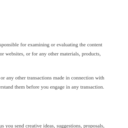
responsible for examining or evaluating the content
or websites, or for any other materials, products,
, or any other transactions made in connection with
derstand them before you engage in any transaction.
 us you send creative ideas, suggestions, proposals,