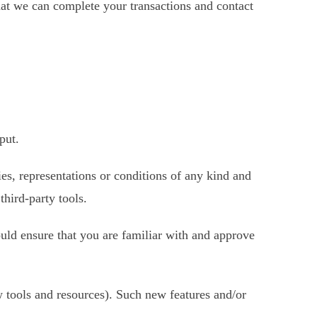
hat we can complete your transactions and contact
put.
es, representations or conditions of any kind and
third-party tools.
ould ensure that you are familiar with and approve
w tools and resources). Such new features and/or