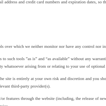
il address and credit card numbers and expiration dates, so t
ls over which we neither monitor nor have any control nor in
to such tools ”as is” and “as available” without any warranti
y whatsoever arising from or relating to your use of optional 
he site is entirely at your own risk and discretion and you sh
evant third-party provider(s).
/or features through the website (including, the release of ne
rvice.