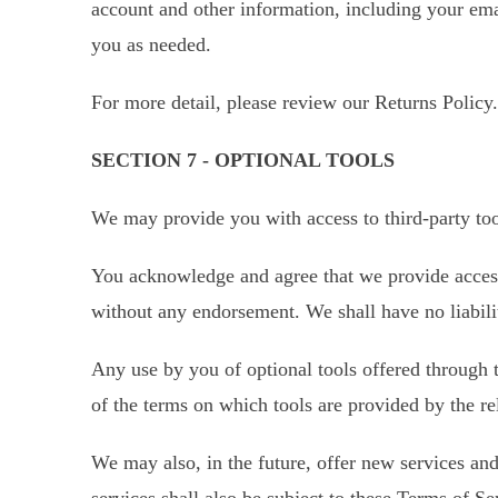
account and other information, including your ema
you as needed.
For more detail, please review our Returns Policy.
SECTION 7 - OPTIONAL TOOLS
We may provide you with access to third-party too
You acknowledge and agree that we provide access 
without any endorsement. We shall have no liabilit
Any use by you of optional tools offered through t
of the terms on which tools are provided by the rel
We may also, in the future, offer new services and
services shall also be subject to these Terms of Se