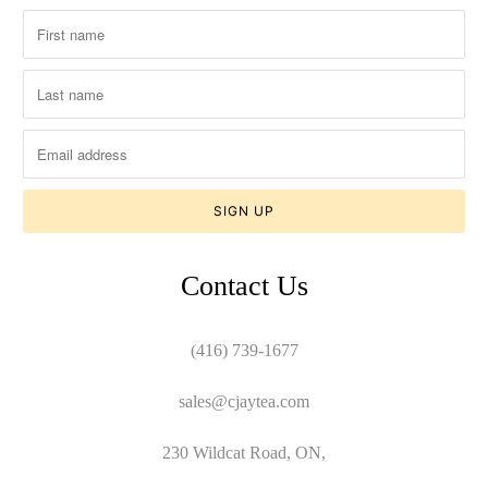
Contact Us
(416) 739-1677
sales@cjaytea.com
230 Wildcat Road, ON,