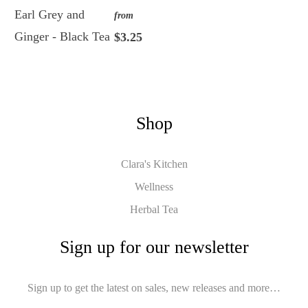
Earl Grey and
from
Ginger - Black Tea
$3.25
Shop
Clara's Kitchen
Wellness
Herbal Tea
Sign up for our newsletter
Sign up to get the latest on sales, new releases and more…