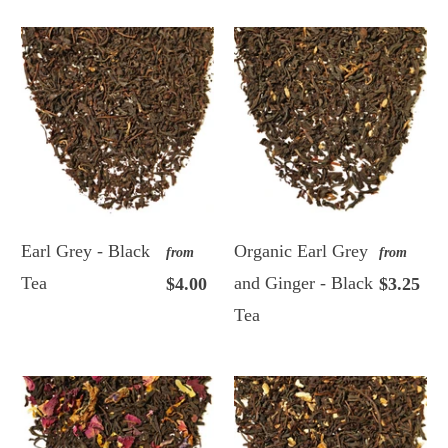
Earl Grey - Black
Organic Earl Grey
from
from
Tea
and Ginger - Black
$4.00
$3.25
Tea