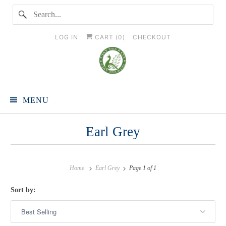
LOG IN
CART (
0
)
CHECKOUT
MENU
Earl Grey
Home
Earl Grey
Page 1 of 1
Sort by: