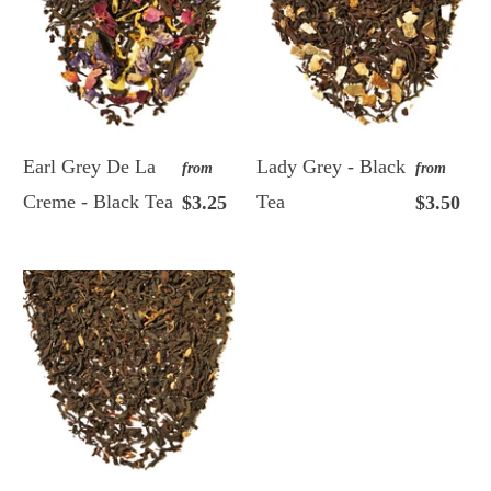
Earl Grey De La
Lady Grey - Black
from
from
Creme - Black Tea
Tea
$3.25
$3.50