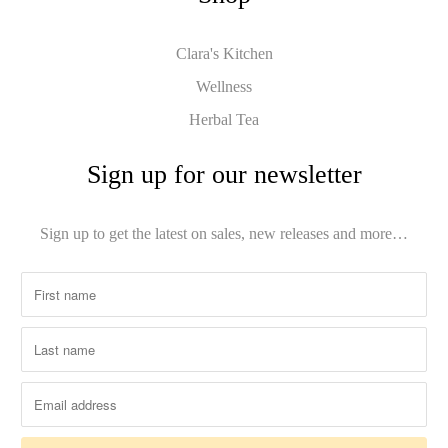
Clara's Kitchen
Wellness
Herbal Tea
Sign up for our newsletter
Sign up to get the latest on sales, new releases and more…