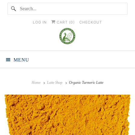
LOG IN
CART (
0
)
CHECKOUT
MENU
Home
Latte Shop
Organic Turmeric Latte