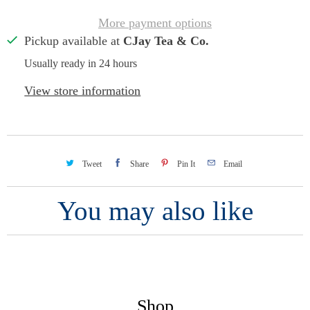
More payment options
Pickup available at
CJay Tea & Co.
Usually ready in 24 hours
View store information
Tweet
Share
Pin It
Email
You may also like
Shop