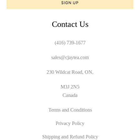
Contact Us
(416) 739-1677
sales@cjaytea.com
230 Wildcat Road, ON,
M3J 2N5
Canada
Terms and Conditions
Privacy Policy
Shipping and Refund Policy