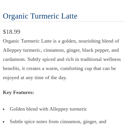
Organic Turmeric Latte
$18.99
Organic Turmeric Latte is a golden, nourishing blend of
Alleppey turmeric, cinnamon, ginger, black pepper, and
cardamom. Subtly spiced and rich in traditional wellness
benefits, it creates a warm, comforting cup that can be
enjoyed at any time of the day.
Key Features:
Golden blend with Alleppey turmeric
Subtle spice notes from cinnamon, ginger, and