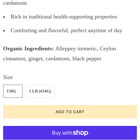
cardamom
Rich in traditional health-supporting properties
Comforting and flavorful, perfect anytime of day
Organic Ingredients:
Alleppey turmeric, Ceylon
cinnamon, ginger, cardamom, black pepper
Size
150G
1 LB (454G)
ADD TO CART