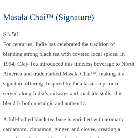
Masala Chai™ (Signature)
$3.50
For centuries, India has celebrated the tradition of
blending strong black tea with coveted local spices. In
1994, CJay Tea introduced this timeless beverage to North
America and trademarked Masala Chai™, making it a
signature offering. Inspired by the classic cups once
served along India’s railways and roadside stalls, this
blend is both nostalgic and authentic.
A full-bodied black tea base is enriched with aromatic
cardamom, cinnamon, ginger, and cloves, creating a