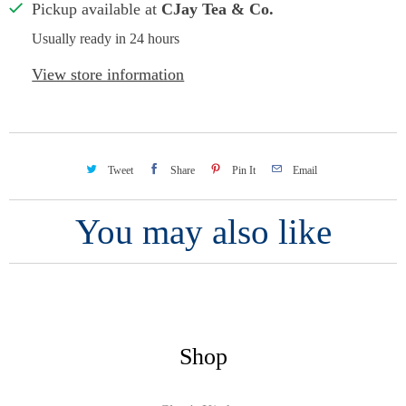
Pickup available at
CJay Tea & Co.
Usually ready in 24 hours
View store information
Tweet
Share
Pin It
Email
You may also like
Shop