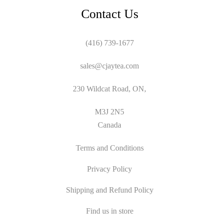
Contact Us
(416) 739-1677
sales@cjaytea.com
230 Wildcat Road, ON,
M3J 2N5
Canada
Terms and Conditions
Privacy Policy
Shipping and Refund Policy
Find us in store