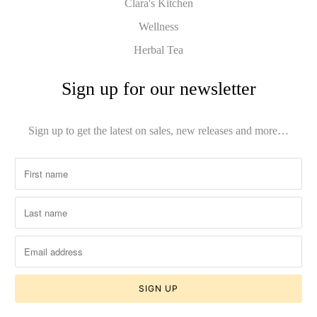
Clara's Kitchen
Wellness
Herbal Tea
Sign up for our newsletter
Sign up to get the latest on sales, new releases and more…