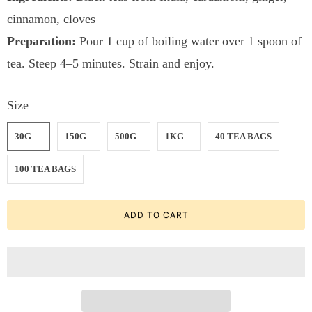
cinnamon, cloves
Preparation:
Pour 1 cup of boiling water over 1 spoon of
tea. Steep 4–5 minutes. Strain and enjoy.
Size
30G
150G
500G
1KG
40 TEA BAGS
100 TEA BAGS
ADD TO CART