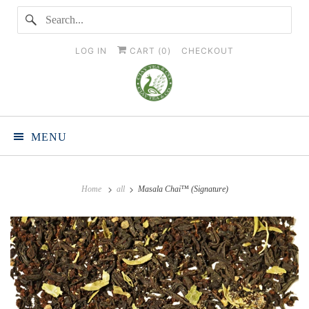
LOG IN
CART (
0
)
CHECKOUT
MENU
Home
all
Masala Chai™ (Signature)