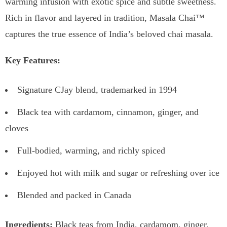
warming infusion with exotic spice and subtle sweetness.
Rich in flavor and layered in tradition, Masala Chai™
captures the true essence of India’s beloved chai masala.
Key Features:
Signature CJay blend, trademarked in 1994
Black tea with cardamom, cinnamon, ginger, and
cloves
Full-bodied, warming, and richly spiced
Enjoyed hot with milk and sugar or refreshing over ice
Blended and packed in Canada
Ingredients:
Black teas from India, cardamom, ginger,