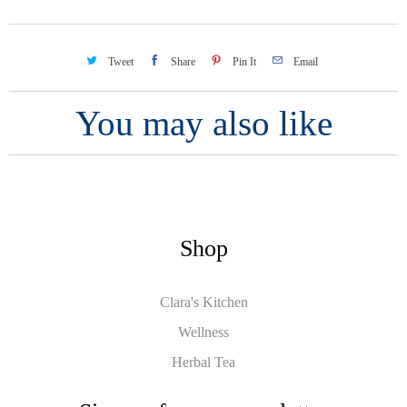
Tweet
Share
Pin It
Email
You may also like
Shop
Clara's Kitchen
Wellness
Herbal Tea