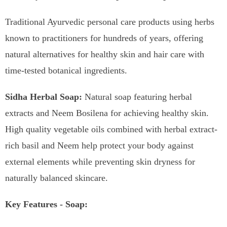
Traditional Ayurvedic personal care products using herbs
known to practitioners for hundreds of years, offering
natural alternatives for healthy skin and hair care with
time-tested botanical ingredients.
Sidha Herbal Soap:
Natural soap featuring herbal
extracts and Neem Bosilena for achieving healthy skin.
High quality vegetable oils combined with herbal extract-
rich basil and Neem help protect your body against
external elements while preventing skin dryness for
naturally balanced skincare.
Key Features - Soap: