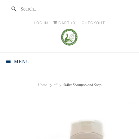
LOG IN
CART (
0
)
CHECKOUT
MENU
Home
all
Sidha Shampoo and Soap