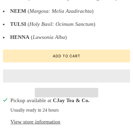
NEEM
(
Margosa: Melia Azadirachta
)
TULSI
(
Holy Basil: Ocimum Sanctum
)
HENNA
(
Lawsonia Alba
)
ADD TO CART
Pickup available at
CJay Tea & Co.
Usually ready in 24 hours
View store information