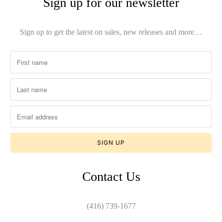
Sign up for our newsletter
Sign up to get the latest on sales, new releases and more…
Contact Us
(416) 739-1677