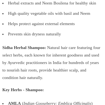
Herbal extracts and Neem Bosilena for healthy skin
High quality vegetable oils with basil and Neem
Helps protect against external elements
Prevents skin dryness naturally
Sidha Herbal Shampoo:
Natural hair care featuring four
select herbs, each known for inherent goodness and used
by Ayurvedic practitioners in India for hundreds of years
to nourish hair roots, provide healthier scalp, and
condition hair naturally.
Key Herbs - Shampoo:
AMLA
(
Indian Gooseberry: Emblica Officinalis
)