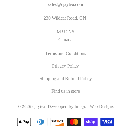
sales@cjaytea.com
230 Wildcat Road, ON,
M3J 2N5
Canada
Terms and Conditions
Privacy Policy
Shipping and Refund Policy
Find us in store
© 2026
cjaytea
.
Developed by Integral Web Designs