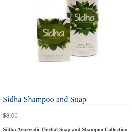
Sidha Shampoo and Soap
$8.00
Sidha Ayurvedic Herbal Soap and Shampoo Collection