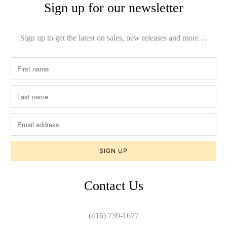
Sign up for our newsletter
Sign up to get the latest on sales, new releases and more…
Contact Us
(416) 739-1677