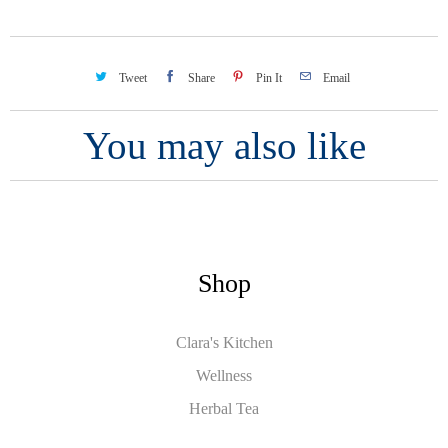
Tweet
Share
Pin It
Email
You may also like
Shop
Clara's Kitchen
Wellness
Herbal Tea