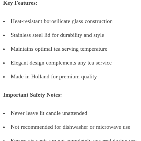
Key Features:
Heat-resistant borosilicate glass construction
Stainless steel lid for durability and style
Maintains optimal tea serving temperature
Elegant design complements any tea service
Made in Holland for premium quality
Important Safety Notes:
Never leave lit candle unattended
Not recommended for dishwasher or microwave use
Ensure air vents are not completely covered during use