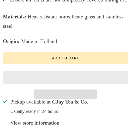
Materials:
Heat-resistant borosilicate glass and stainless
steel
Origin:
Made in Holland
ADD TO CART
Pickup available at
CJay Tea & Co.
Usually ready in 24 hours
View store information