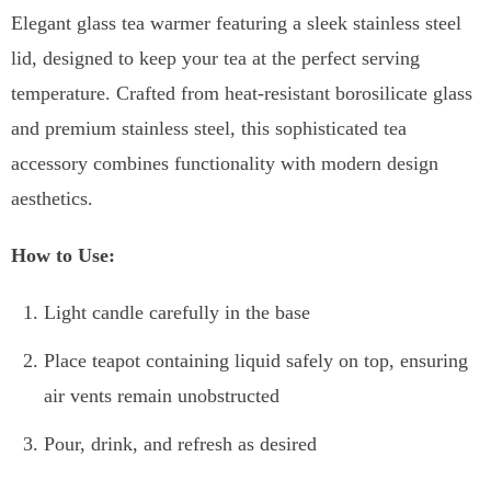
Elegant glass tea warmer featuring a sleek stainless steel
lid, designed to keep your tea at the perfect serving
temperature. Crafted from heat-resistant borosilicate glass
and premium stainless steel, this sophisticated tea
accessory combines functionality with modern design
aesthetics.
How to Use:
Light candle carefully in the base
Place teapot containing liquid safely on top, ensuring
air vents remain unobstructed
Pour, drink, and refresh as desired