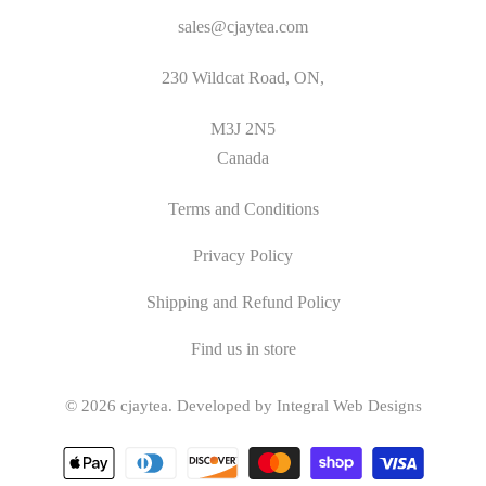
sales@cjaytea.com
230 Wildcat Road, ON,
M3J 2N5
Canada
Terms and Conditions
Privacy Policy
Shipping and Refund Policy
Find us in store
© 2026
cjaytea
.
Developed by Integral Web Designs