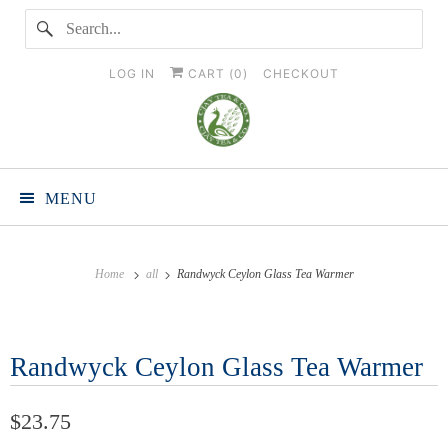
LOG IN
CART (
0
)
CHECKOUT
MENU
Home
all
Randwyck Ceylon Glass Tea Warmer
Randwyck Ceylon Glass Tea Warmer
$23.75