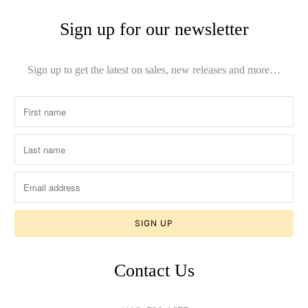
Sign up for our newsletter
Sign up to get the latest on sales, new releases and more…
Contact Us