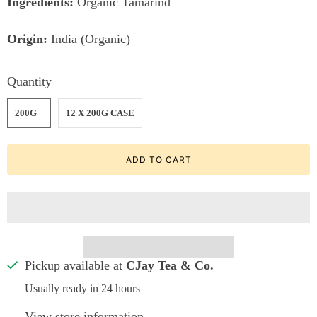
Ingredients:
Organic Tamarind
Origin:
India (Organic)
Quantity
200G
12 X 200G CASE
ADD TO CART
Pickup available at
CJay Tea & Co.
Usually ready in 24 hours
View store information