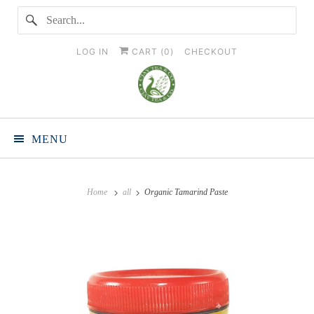
LOG IN
CART (
0
)
CHECKOUT
MENU
Home
all
Organic Tamarind Paste