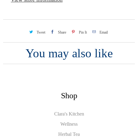
Tweet
Share
Pin It
Email
You may also like
Shop
Clara's Kitchen
Wellness
Herbal Tea