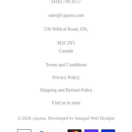
(416) 739-1677
sales@cjaytea.com
230 Wildcat Road, ON,
M3J 2N5
Canada
Terms and Conditions
Privacy Policy
Shipping and Refund Policy
Find us in store
© 2026
cjaytea
.
Developed by Integral Web Designs