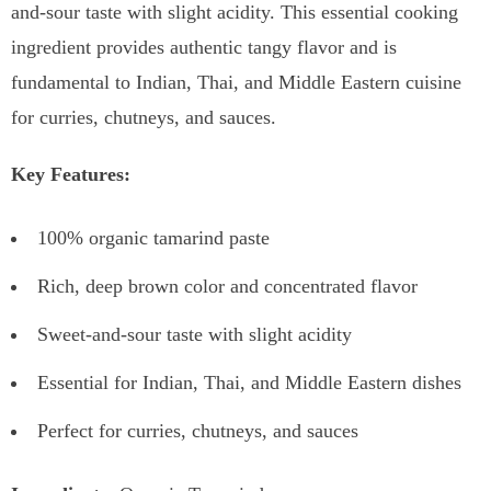
and-sour taste with slight acidity. This essential cooking
ingredient provides authentic tangy flavor and is
fundamental to Indian, Thai, and Middle Eastern cuisine
for curries, chutneys, and sauces.
Key Features:
100% organic tamarind paste
Rich, deep brown color and concentrated flavor
Sweet-and-sour taste with slight acidity
Essential for Indian, Thai, and Middle Eastern dishes
Perfect for curries, chutneys, and sauces