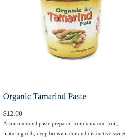
Organic Tamarind Paste
$12.00
A concentrated paste prepared from tamarind fruit,
featuring rich, deep brown color and distinctive sweet-