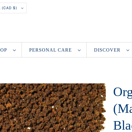
CANADA (CAD $)
SHOP
PERSONAL CARE
DISCOVER
Org
(Ma
Bla