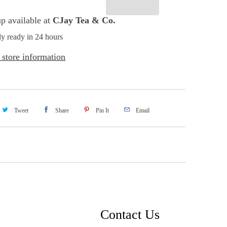
p available at
CJay Tea & Co.
ly ready in 24 hours
store information
Tweet
Share
Pin It
Email
Contact Us