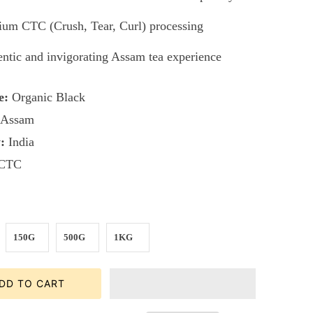
um CTC (Crush, Tear, Curl) processing
ntic and invigorating Assam tea experience
e:
Organic Black
Assam
:
India
CTC
150G
500G
1KG
DD TO CART