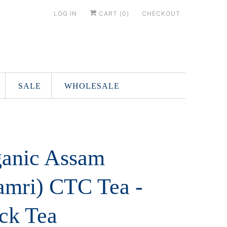
LOG IN
CART (
0
)
CHECKOUT
SALE
WHOLESALE
anic Assam
mri) CTC Tea -
ck Tea