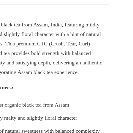
 black tea from Assam, India, featuring mildly
 slightly floral character with a hint of natural
s. This premium CTC (Crush, Tear, Curl)
d tea provides bold strength with balanced
ty and satisfying depth, delivering an authentic
gorating Assam black tea experience.
tures:
t organic black tea from Assam
y malty and slightly floral character
of natural sweetness with balanced complexity