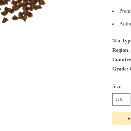
Premi
Authe
Tea Typ
Region:
Country
Grade:
Size
30G
A