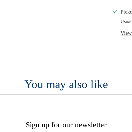
Picku
Usual
View 
You may also like
Sign up for our newsletter