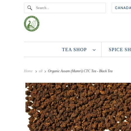
TEA SHOP
SPICE 
Home
all
Organic Assam (Mamri) CTC Tea - Black Tea