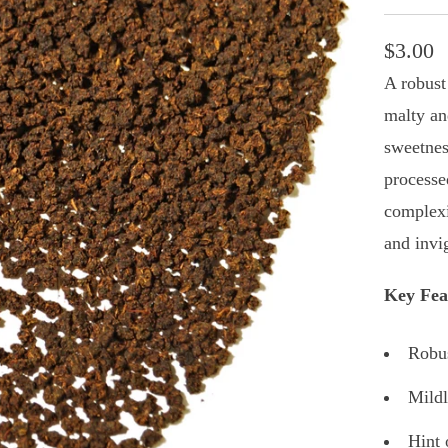
$3.00
A robust
malty and
sweetnes
processe
complexi
and invi
Key Fea
Robus
Mildl
Hint 