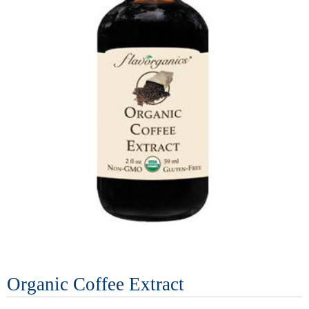
Organic Coffee Extract