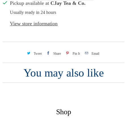
Pickup available at
CJay Tea & Co.
Usually ready in 24 hours
View store information
Tweet
Share
Pin It
Email
You may also like
Shop