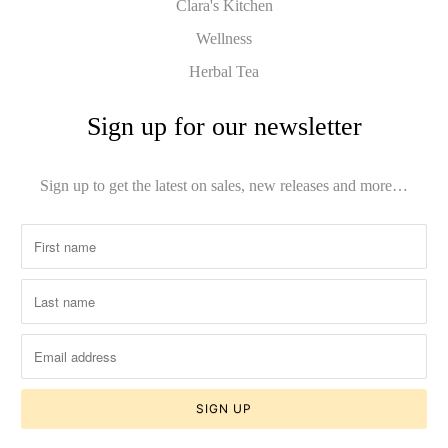
Clara's Kitchen
Wellness
Herbal Tea
Sign up for our newsletter
Sign up to get the latest on sales, new releases and more…