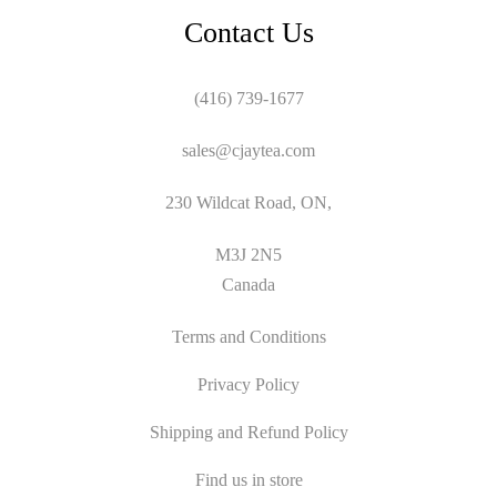
Contact Us
(416) 739-1677
sales@cjaytea.com
230 Wildcat Road, ON,
M3J 2N5
Canada
Terms and Conditions
Privacy Policy
Shipping and Refund Policy
Find us in store