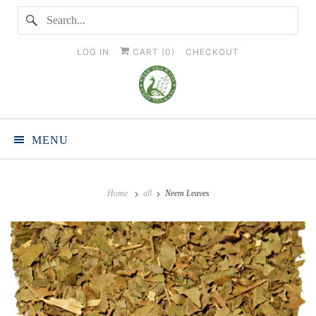
LOG IN
CART (
0
)
CHECKOUT
MENU
Home
all
Neem Leaves