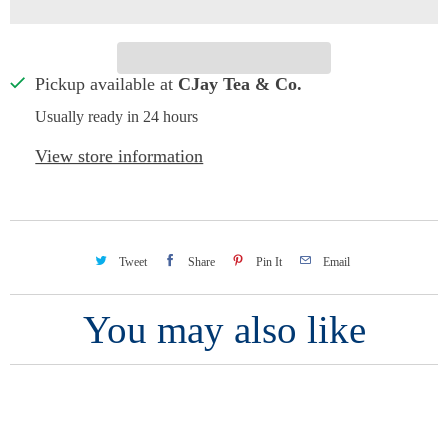
Pickup available at
CJay Tea & Co.
Usually ready in 24 hours
View store information
Tweet
Share
Pin It
Email
You may also like