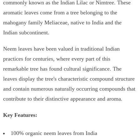
commonly known as the Indian Lilac or Nimtree. These
aromatic leaves come from a tree belonging to the
mahogany family Meliaceae, native to India and the
Indian subcontinent.
Neem leaves have been valued in traditional Indian
practices for centuries, where every part of this
remarkable tree has found cultural significance. The
leaves display the tree's characteristic compound structure
and contain numerous naturally occurring compounds that
contribute to their distinctive appearance and aroma.
Key Features:
100% organic neem leaves from India