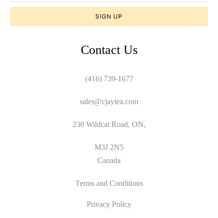
Contact Us
(416) 739-1677
sales@cjaytea.com
230 Wildcat Road, ON,
M3J 2N5
Canada
Terms and Conditions
Privacy Policy