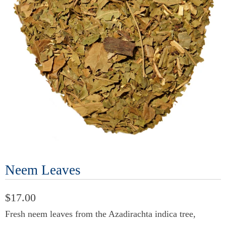
Neem Leaves
$17.00
Fresh neem leaves from the Azadirachta indica tree,