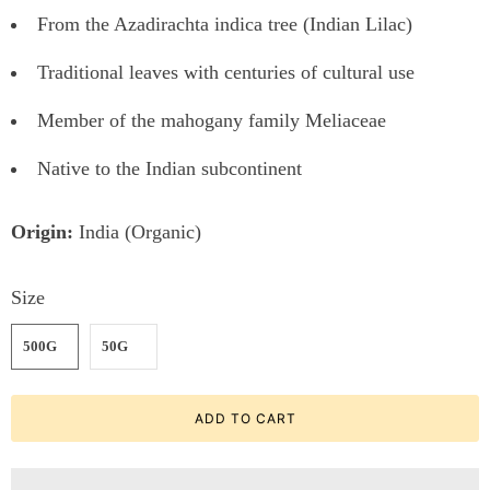
From the Azadirachta indica tree (Indian Lilac)
Traditional leaves with centuries of cultural use
Member of the mahogany family Meliaceae
Native to the Indian subcontinent
Origin:
India (Organic)
Size
500G
50G
ADD TO CART