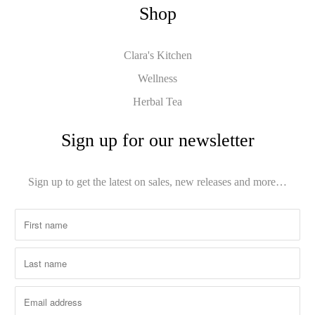
Shop
Clara's Kitchen
Wellness
Herbal Tea
Sign up for our newsletter
Sign up to get the latest on sales, new releases and more…