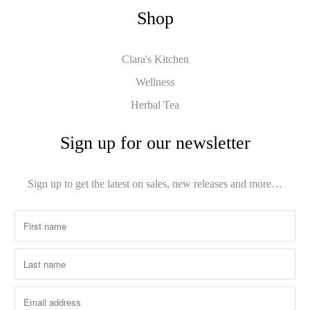
Shop
Clara's Kitchen
Wellness
Herbal Tea
Sign up for our newsletter
Sign up to get the latest on sales, new releases and more…