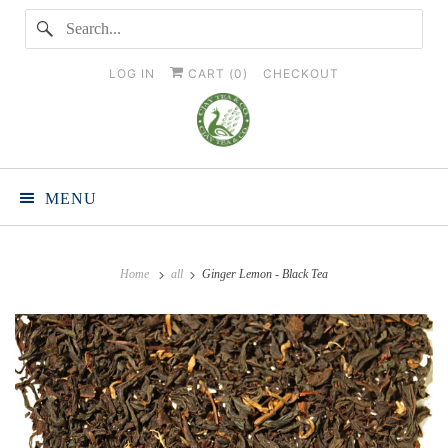
LOG IN
CART (
0
)
CHECKOUT
MENU
Home
all
Ginger Lemon - Black Tea