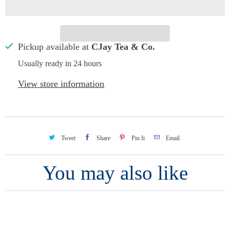
Pickup available at
CJay Tea & Co.
Usually ready in 24 hours
View store information
Tweet
Share
Pin It
Email
You may also like