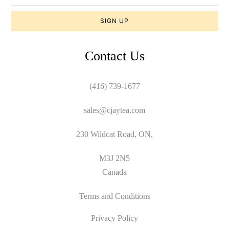
Contact Us
(416) 739-1677
sales@cjaytea.com
230 Wildcat Road, ON,
M3J 2N5
Canada
Terms and Conditions
Privacy Policy