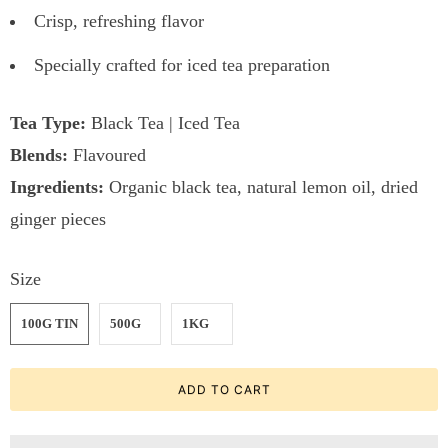
Crisp, refreshing flavor
Specially crafted for iced tea preparation
Tea Type:
Black Tea | Iced Tea
Blends:
Flavoured
Ingredients:
Organic black tea, natural lemon oil, dried
ginger pieces
Size
100G TIN
500G
1KG
ADD TO CART