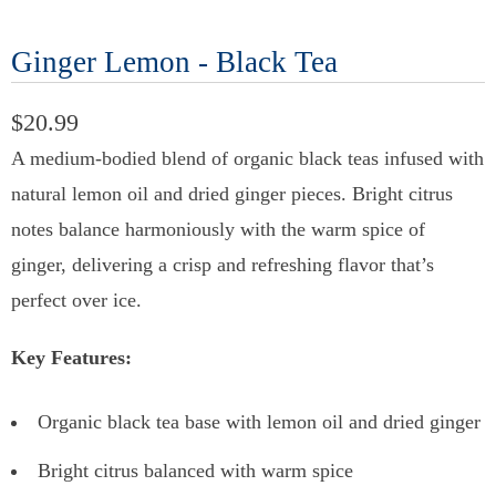
Ginger Lemon - Black Tea
$20.99
A medium-bodied blend of organic black teas infused with
natural lemon oil and dried ginger pieces. Bright citrus
notes balance harmoniously with the warm spice of
ginger, delivering a crisp and refreshing flavor that’s
perfect over ice.
Key Features:
Organic black tea base with lemon oil and dried ginger
Bright citrus balanced with warm spice