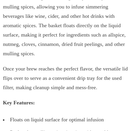
mulling spices, allowing you to infuse simmering
beverages like wine, cider, and other hot drinks with
aromatic spices. The basket floats directly on the liquid
surface, making it perfect for ingredients such as allspice,
nutmeg, cloves, cinnamon, dried fruit peelings, and other
mulling spices.
Once your brew reaches the perfect flavor, the versatile lid
flips over to serve as a convenient drip tray for the used
filter, making cleanup simple and mess-free.
Key Features:
Floats on liquid surface for optimal infusion