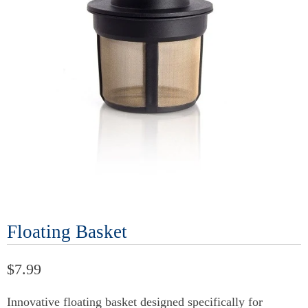
Floating Basket
$7.99
Innovative floating basket designed specifically for