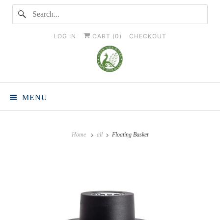
LOG IN
CART (
0
)
CHECKOUT
MENU
Home
all
Floating Basket