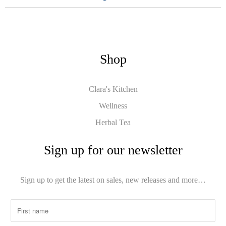
Shop
Clara's Kitchen
Wellness
Herbal Tea
Sign up for our newsletter
Sign up to get the latest on sales, new releases and more…