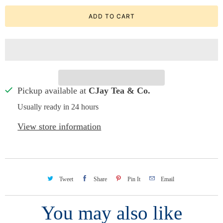
ADD TO CART
Pickup available at
CJay Tea & Co.
Usually ready in 24 hours
View store information
Tweet
Share
Pin It
Email
You may also like