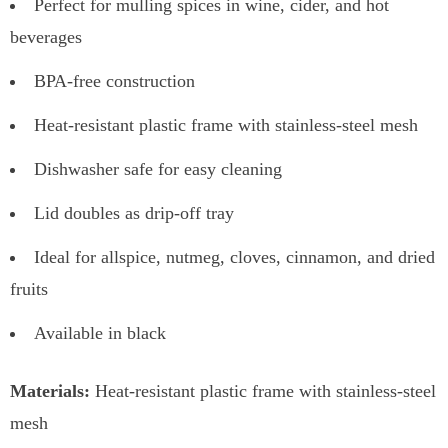
Perfect for mulling spices in wine, cider, and hot
beverages
BPA-free construction
Heat-resistant plastic frame with stainless-steel mesh
Dishwasher safe for easy cleaning
Lid doubles as drip-off tray
Ideal for allspice, nutmeg, cloves, cinnamon, and dried
fruits
Available in black
Materials:
Heat-resistant plastic frame with stainless-steel
mesh