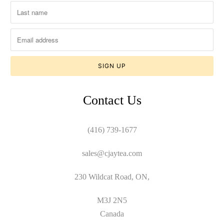
Contact Us
(416) 739-1677
sales@cjaytea.com
230 Wildcat Road, ON,
M3J 2N5
Canada