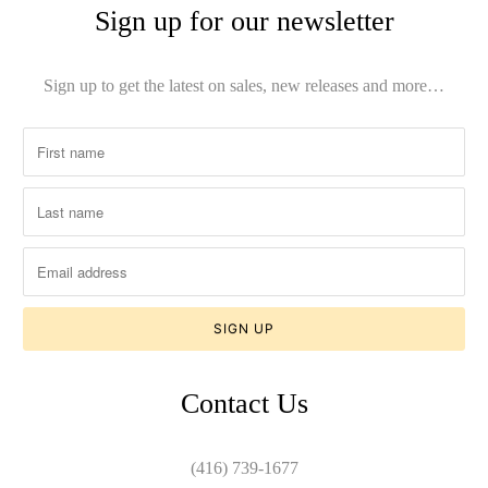
Sign up for our newsletter
Sign up to get the latest on sales, new releases and more…
Contact Us
(416) 739-1677