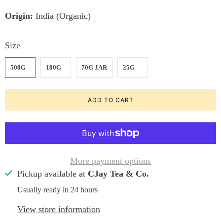
Origin:
India (Organic)
Size
500G
100G
70G JAR
25G
ADD TO CART
More payment options
Pickup available at
CJay Tea & Co.
Usually ready in 24 hours
View store information