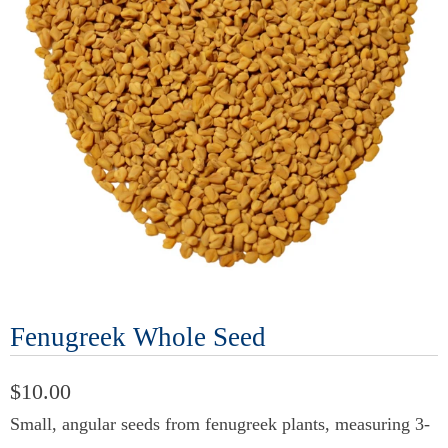
Fenugreek Whole Seed
$10.00
Small, angular seeds from fenugreek plants, measuring 3-