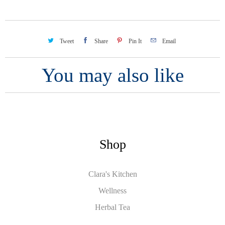
Tweet
Share
Pin It
Email
You may also like
Shop
Clara's Kitchen
Wellness
Herbal Tea