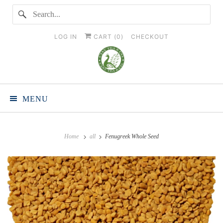
LOG IN
CART (
0
)
CHECKOUT
MENU
Home
all
Fenugreek Whole Seed