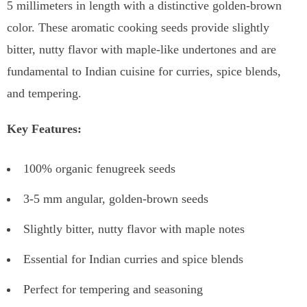
5 millimeters in length with a distinctive golden-brown
color. These aromatic cooking seeds provide slightly
bitter, nutty flavor with maple-like undertones and are
fundamental to Indian cuisine for curries, spice blends,
and tempering.
Key Features:
100% organic fenugreek seeds
3-5 mm angular, golden-brown seeds
Slightly bitter, nutty flavor with maple notes
Essential for Indian curries and spice blends
Perfect for tempering and seasoning