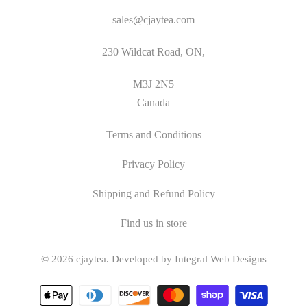
sales@cjaytea.com
230 Wildcat Road, ON,
M3J 2N5
Canada
Terms and Conditions
Privacy Policy
Shipping and Refund Policy
Find us in store
© 2026
cjaytea
.
Developed by Integral Web Designs