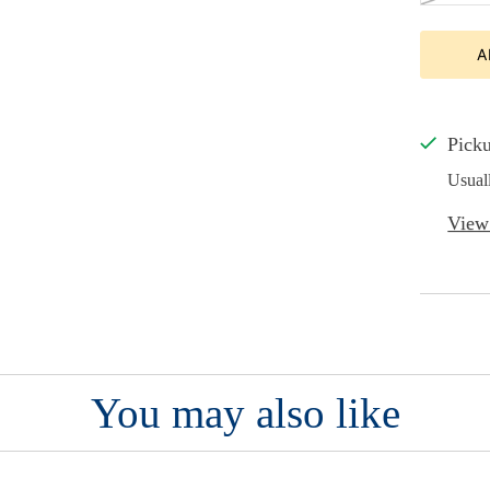
A
Picku
Usual
View 
You may also like