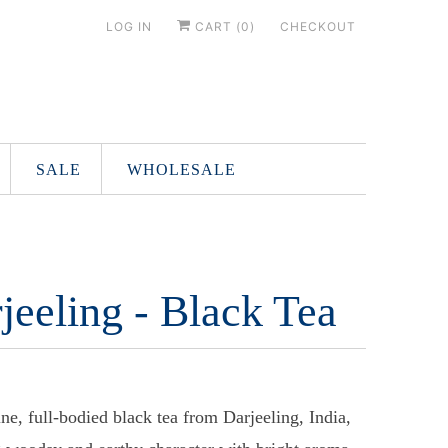
LOG IN
CART (
0
)
CHECKOUT
SALE
WHOLESALE
jeeling - Black Tea
ine, full-bodied black tea from Darjeeling, India,