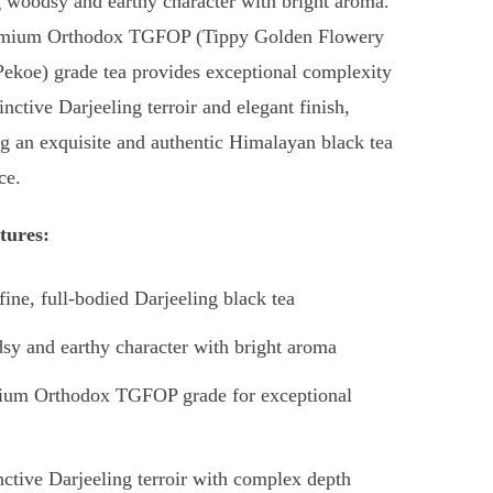
g woodsy and earthy character with bright aroma.
emium Orthodox TGFOP (Tippy Golden Flowery
ekoe) grade tea provides exceptional complexity
inctive Darjeeling terroir and elegant finish,
ng an exquisite and authentic Himalayan black tea
ce.
tures:
fine, full-bodied Darjeeling black tea
y and earthy character with bright aroma
ium Orthodox TGFOP grade for exceptional
nctive Darjeeling terroir with complex depth