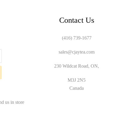
Contact Us
(416) 739-1677
sales@cjaytea.com
230 Wildcat Road, ON,
M3J 2N5
Canada
nd us in store