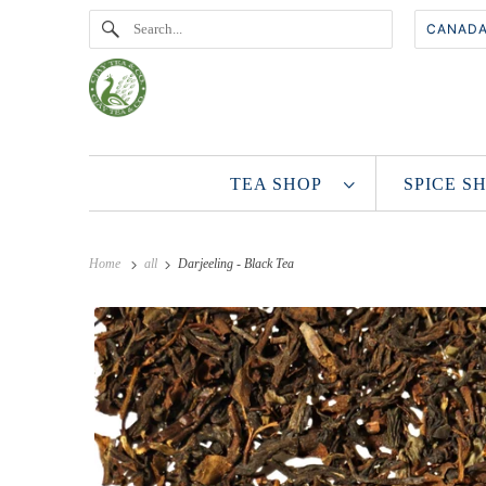
TEA SHOP
SPICE 
Home
all
Darjeeling - Black Tea