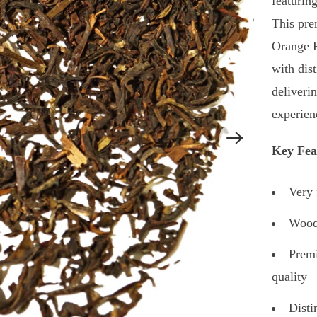
featurin
This pr
Orange P
with dist
deliveri
experien
Key Fea
Very 
Woods
Prem
quality
Disti