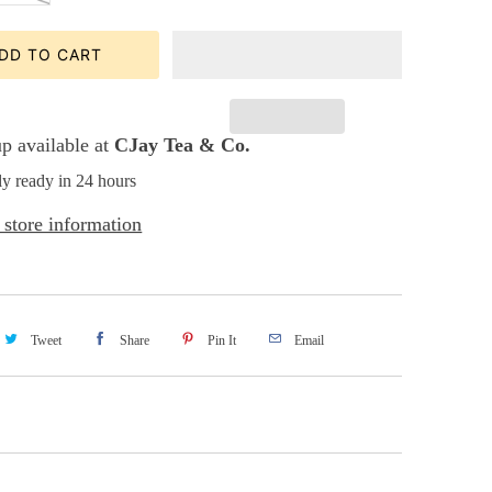
DD TO CART
p available at
CJay Tea & Co.
ly ready in 24 hours
store information
Tweet
Share
Pin It
Email