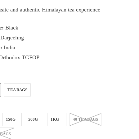
site and authentic Himalayan tea experience
e:
Black
Darjeeling
:
India
Orthodox TGFOP
TEA BAGS
150G
500G
1KG
40 TEA BAGS
 BAGS