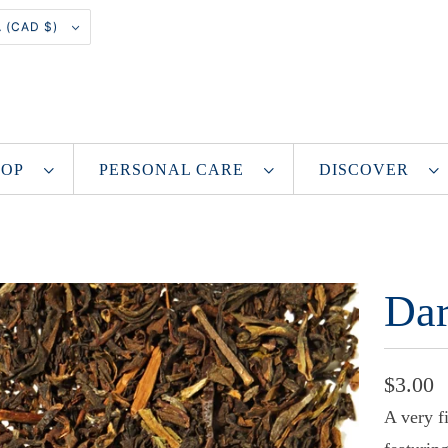
CANADA (CAD $)
SHOP
PERSONAL CARE
DISCOVER
Dar
$3.00
A very f