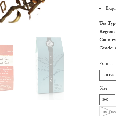
Exqui
Tea Typ
Region:
Country
Grade:
Format
LOOSE
Size
30G
100 TEA