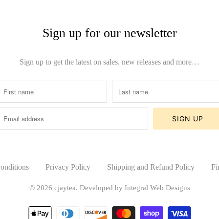
Sign up for our newsletter
Sign up to get the latest on sales, new releases and more…
onditions
Privacy Policy
Shipping and Refund Policy
Fi
© 2026
cjaytea
.
Developed by Integral Web Designs