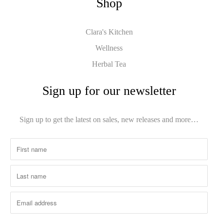
Shop
Clara's Kitchen
Wellness
Herbal Tea
Sign up for our newsletter
Sign up to get the latest on sales, new releases and more…