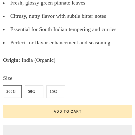
Fresh, glossy green pinnate leaves
Citrusy, nutty flavor with subtle bitter notes
Essential for South Indian tempering and curries
Perfect for flavor enhancement and seasoning
Origin:
India (Organic)
Size
200G
50G
15G
ADD TO CART