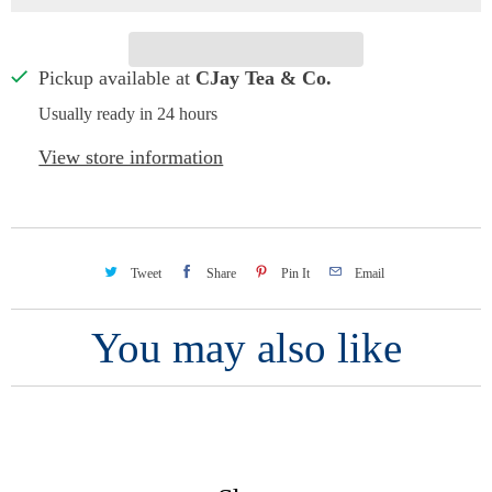
Pickup available at
CJay Tea & Co.
Usually ready in 24 hours
View store information
Tweet
Share
Pin It
Email
You may also like