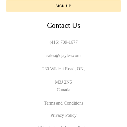
Contact Us
(416) 739-1677
sales@cjaytea.com
230 Wildcat Road, ON,
M3J 2N5
Canada
Terms and Conditions
Privacy Policy