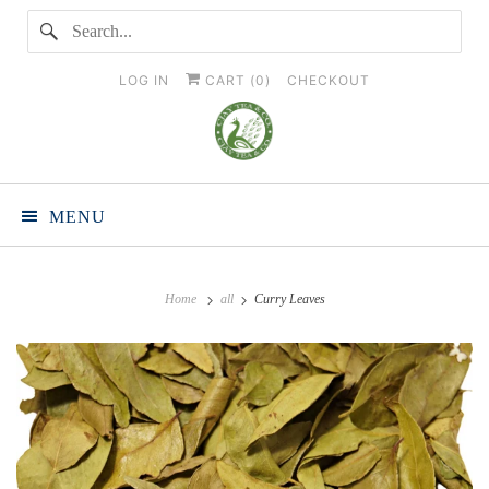
LOG IN
CART (
0
)
CHECKOUT
MENU
Home
all
Curry Leaves