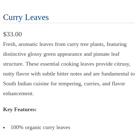
Curry Leaves
$33.00
Fresh, aromatic leaves from curry tree plants, featuring
distinctive glossy green appearance and pinnate leaf
structure. These essential cooking leaves provide citrusy,
nutty flavor with subtle bitter notes and are fundamental to
South Indian cuisine for tempering, curries, and flavor
enhancement.
Key Features:
100% organic curry leaves