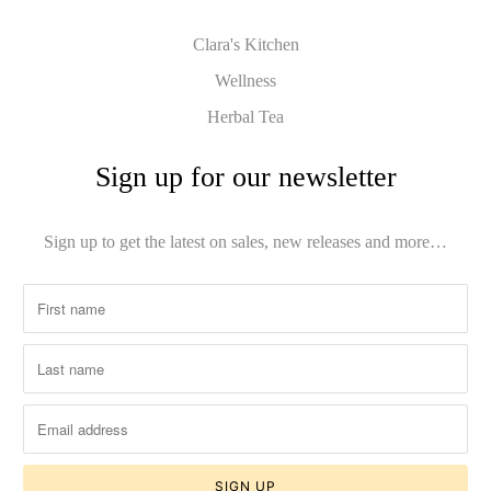
Clara's Kitchen
Wellness
Herbal Tea
Sign up for our newsletter
Sign up to get the latest on sales, new releases and more…