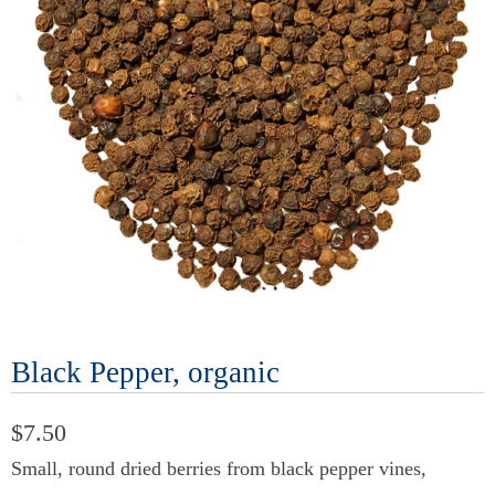
Black Pepper, organic
$7.50
Small, round dried berries from black pepper vines,