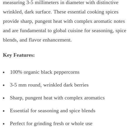
measuring 3-5 millimeters in diameter with distinctive
wrinkled, dark surface. These essential cooking spices
provide sharp, pungent heat with complex aromatic notes
and are fundamental to global cuisine for seasoning, spice
blends, and flavor enhancement.
Key Features:
100% organic black peppercorns
3-5 mm round, wrinkled dark berries
Sharp, pungent heat with complex aromatics
Essential for seasoning and spice blends
Perfect for grinding fresh or whole use