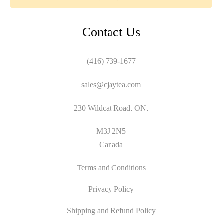
Contact Us
(416) 739-1677
sales@cjaytea.com
230 Wildcat Road, ON,
M3J 2N5
Canada
Terms and Conditions
Privacy Policy
Shipping and Refund Policy