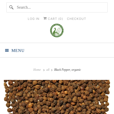
LOG IN
CART (
0
)
CHECKOUT
MENU
Home
all
Black Pepper, organic