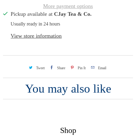
More payment options
Pickup available at
CJay Tea & Co.
Usually ready in 24 hours
View store information
Tweet
Share
Pin It
Email
You may also like
Shop