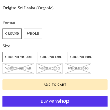
Origin:
Sri Lanka (Organic)
Format
GROUND
WHOLE
Size
GROUND 60G JAR
GROUND 120G
GROUND 400G
WHOLE 60G JAR
WHOLE 120G
WHOLE 400G
ADD TO CART