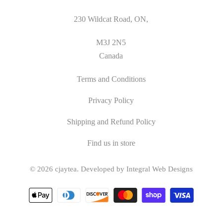
230 Wildcat Road, ON,
M3J 2N5
Canada
Terms and Conditions
Privacy Policy
Shipping and Refund Policy
Find us in store
© 2026
cjaytea
.
Developed by Integral Web Designs