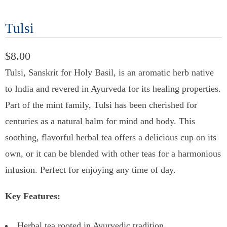
Tulsi
$8.00
Tulsi, Sanskrit for Holy Basil, is an aromatic herb native
to India and revered in Ayurveda for its healing properties.
Part of the mint family, Tulsi has been cherished for
centuries as a natural balm for mind and body. This
soothing, flavorful herbal tea offers a delicious cup on its
own, or it can be blended with other teas for a harmonious
infusion. Perfect for enjoying any time of day.
Key Features:
Herbal tea rooted in Ayurvedic tradition