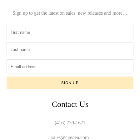
Sign up to get the latest on sales, new releases and more…
Contact Us
(416) 739-1677
sales@cjaytea.com