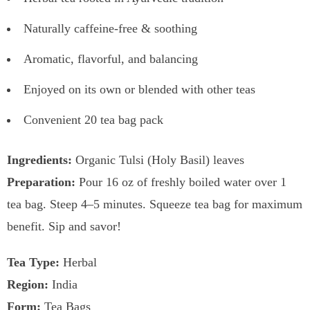
Naturally caffeine-free & soothing
Aromatic, flavorful, and balancing
Enjoyed on its own or blended with other teas
Convenient 20 tea bag pack
Ingredients:
Organic Tulsi (Holy Basil) leaves
Preparation:
Pour 16 oz of freshly boiled water over 1
tea bag. Steep 4–5 minutes. Squeeze tea bag for maximum
benefit. Sip and savor!
Tea Type:
Herbal
Region:
India
Form:
Tea Bags