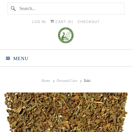
LOG IN
CART (
0
)
CHECKOUT
MENU
Home
Personal Care
Tulsi