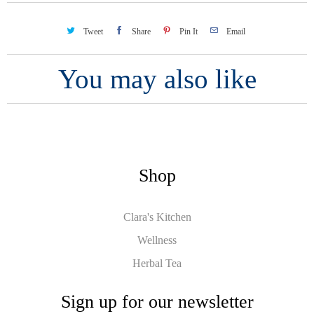
Tweet
Share
Pin It
Email
You may also like
Shop
Clara's Kitchen
Wellness
Herbal Tea
Sign up for our newsletter