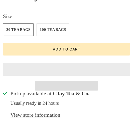
Size
20 TEA BAGS
100 TEA BAGS
ADD TO CART
Pickup available at
CJay Tea & Co.
Usually ready in 24 hours
View store information