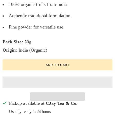
100% organic fruits from India
Authentic traditional formulation
Fine powder for versatile use
Pack Size:
50g
Origin:
India (Organic)
ADD TO CART
Pickup available at
CJay Tea & Co.
Usually ready in 24 hours