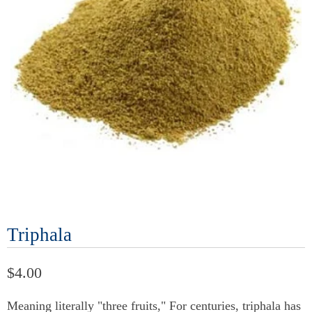
Triphala
$4.00
Meaning literally "three fruits," For centuries, triphala has