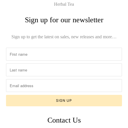
Herbal Tea
Sign up for our newsletter
Sign up to get the latest on sales, new releases and more…
Contact Us