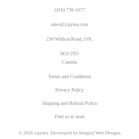
(416) 739-1677
sales@cjaytea.com
230 Wildcat Road, ON,
M3J 2N5
Canada
Terms and Conditions
Privacy Policy
Shipping and Refund Policy
Find us in store
© 2026
cjaytea
.
Developed by Integral Web Designs