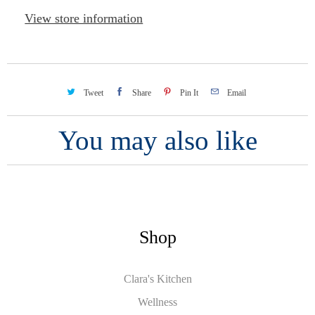
View store information
Tweet
Share
Pin It
Email
You may also like
Shop
Clara's Kitchen
Wellness