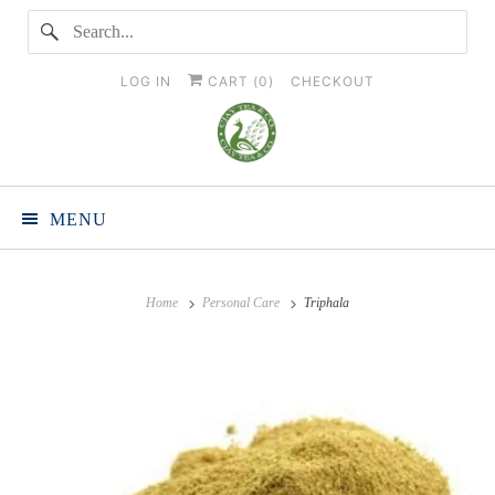
LOG IN
CART (
0
)
CHECKOUT
MENU
Home
Personal Care
Triphala