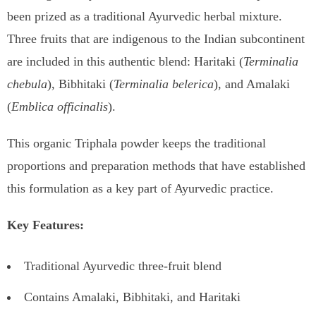
been prized as a traditional Ayurvedic herbal mixture.
Three fruits that are indigenous to the Indian subcontinent
are included in this authentic blend: Haritaki (
Terminalia
chebula
), Bibhitaki (
Terminalia belerica
), and Amalaki
(
Emblica officinalis
).
This organic Triphala powder keeps the traditional
proportions and preparation methods that have established
this formulation as a key part of Ayurvedic practice.
Key Features:
Traditional Ayurvedic three-fruit blend
Contains Amalaki, Bibhitaki, and Haritaki