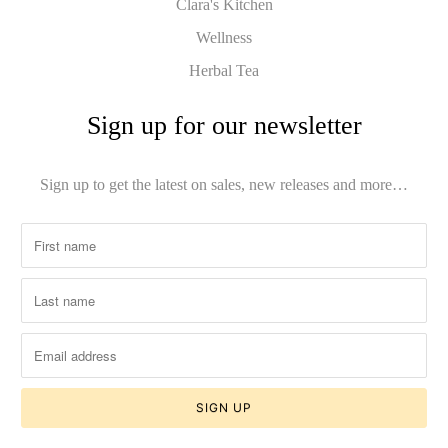
Clara's Kitchen
Wellness
Herbal Tea
Sign up for our newsletter
Sign up to get the latest on sales, new releases and more…