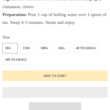
cinnamon, cloves
Preparation:
Pour 1 cup of boiling water over 1 spoon of
tea. Steep 4–5 minutes. Strain and enjoy.
Size
30G
150G
500G
1KG
40 TEA BAGS
100 TEA BAGS
ADD TO CART