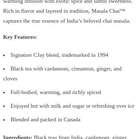
warming infusion with exotic spice and subtle sweetness.
Rich in flavor and layered in tradition, Masala Chai™
captures the true essence of India’s beloved chai masala.
Key Features:
Signature CJay blend, trademarked in 1994
Black tea with cardamom, cinnamon, ginger, and
cloves
Full-bodied, warming, and richly spiced
Enjoyed hot with milk and sugar or refreshing over ice
Blended and packed in Canada
Ingredients:
Black teas from India, cardamom, ginger,