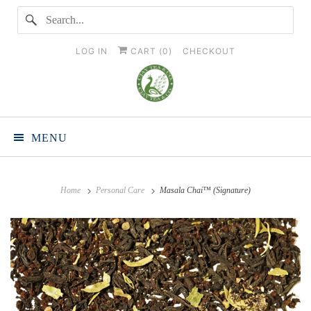
LOG IN
CART (
0
)
CHECKOUT
MENU
Home
Personal Care
Masala Chai™ (Signature)