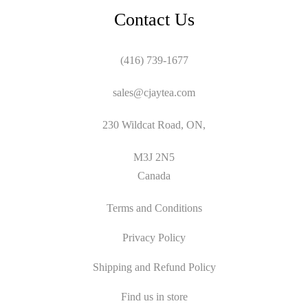
Contact Us
(416) 739-1677
sales@cjaytea.com
230 Wildcat Road, ON,
M3J 2N5
Canada
Terms and Conditions
Privacy Policy
Shipping and Refund Policy
Find us in store