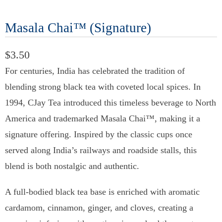
Masala Chai™ (Signature)
$3.50
For centuries, India has celebrated the tradition of
blending strong black tea with coveted local spices. In
1994, CJay Tea introduced this timeless beverage to North
America and trademarked Masala Chai™, making it a
signature offering. Inspired by the classic cups once
served along India’s railways and roadside stalls, this
blend is both nostalgic and authentic.
A full-bodied black tea base is enriched with aromatic
cardamom, cinnamon, ginger, and cloves, creating a