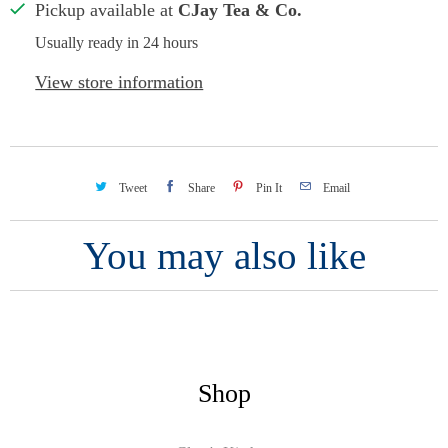
Pickup available at
CJay Tea & Co.
Usually ready in 24 hours
View store information
Tweet
Share
Pin It
Email
You may also like
Shop