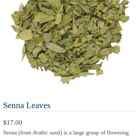
Senna Leaves
$17.00
Senna (from
Arabic sanā
) is a large group of flowering