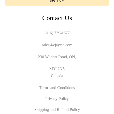
Contact Us
(416) 739-1677
sales@cjaytea.com
230 Wildcat Road, ON,
M3J 2N5
Canada
Terms and Conditions
Privacy Policy
Shipping and Refund Policy