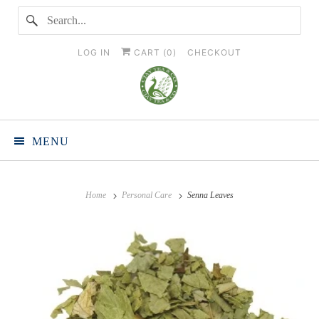
LOG IN
CART (
0
)
CHECKOUT
MENU
Home
Personal Care
Senna Leaves