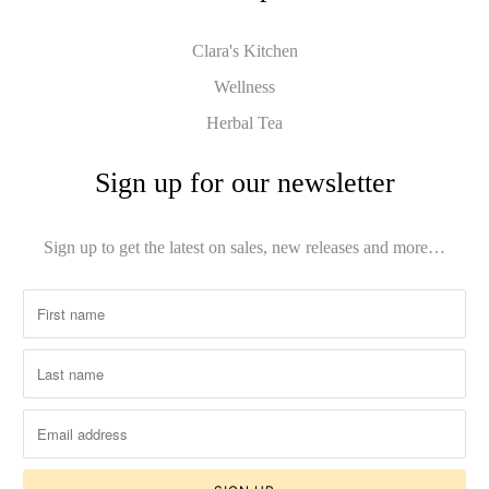
Clara's Kitchen
Wellness
Herbal Tea
Sign up for our newsletter
Sign up to get the latest on sales, new releases and more…