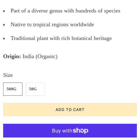
Part of a diverse genus with hundreds of species
Native to tropical regions worldwide
Traditional plant with rich botanical heritage
Origin:
India (Organic)
Size
500G
50G
ADD TO CART