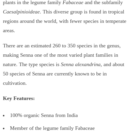
plants in the legume family
Fabaceae
and the subfamily
Caesalpinioideae
. This diverse group is found in tropical
regions around the world, with fewer species in temperate
areas.
There are an estimated 260 to 350 species in the genus,
making Senna one of the most varied plant families in
nature. The type species is
Senna alexandrina
, and about
50 species of Senna are currently known to be in
cultivation.
Key Features:
100% organic Senna from India
Member of the legume family Fabaceae