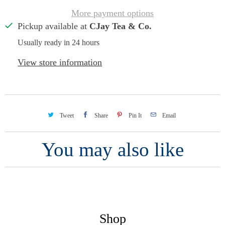
More payment options
Pickup available at
CJay Tea & Co.
Usually ready in 24 hours
View store information
Tweet
Share
Pin It
Email
You may also like
Shop