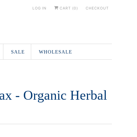
LOG IN
CART (
0
)
CHECKOUT
SALE
WHOLESALE
ax - Organic Herbal