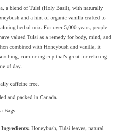
a, a blend of Tulsi (Holy Basil), with naturally
neybush and a hint of organic vanilla crafted to
alming herbal mix. For over 5,000 years, people
 have valued Tulsi as a remedy for body, mind, and
When combined with Honeybush and vanilla, it
soothing, comforting cup that's great for relaxing
ime of day.
ally caffeine free.
ed and packed in Canada.
ea Bags
 Ingredients:
Honeybush, Tulsi leaves, natural