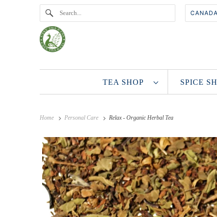
TEA SHOP
SPICE 
Home
Personal Care
Relax - Organic Herbal Tea