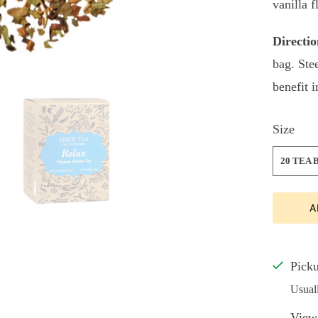
vanilla f
Directio
bag. Ste
benefit 
Size
20 TEA 
A
Picku
Usual
View 