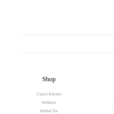
Shop
Clara's Kitchen
Wellness
Herbal Tea