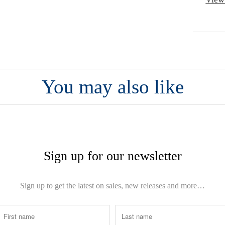
You may also like
Sign up for our newsletter
Sign up to get the latest on sales, new releases and more…