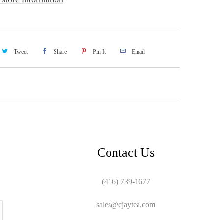
Tweet
Share
Pin It
Email
Contact Us
(416) 739-1677
sales@cjaytea.com