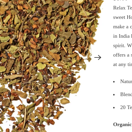
Relax Te
sweet Ho
make a c
in India
spirit. 
offers a 
at any t
Natur
Blend
20 T
Organic