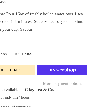
lavor
ns:
Pour 16oz of freshly boiled water over 1 tea
ep for 5–8 minutes. Squeeze tea bag for maximum
in your cup. Savour!
BAGS
100 TEA BAGS
DD TO CART
More payment options
p available at
CJay Tea & Co.
ly ready in 24 hours
store information