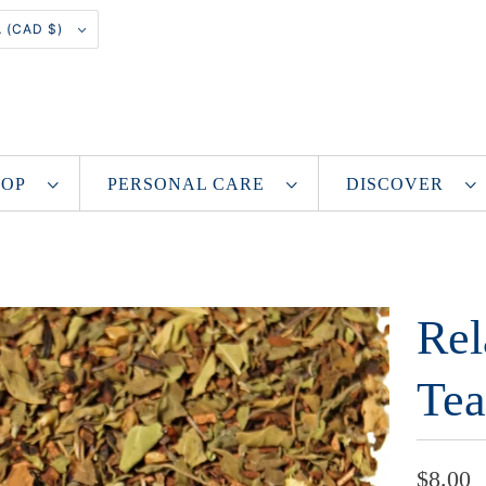
CANADA (CAD $)
SHOP
PERSONAL CARE
DISCOVER
Rel
Tea
$8.00