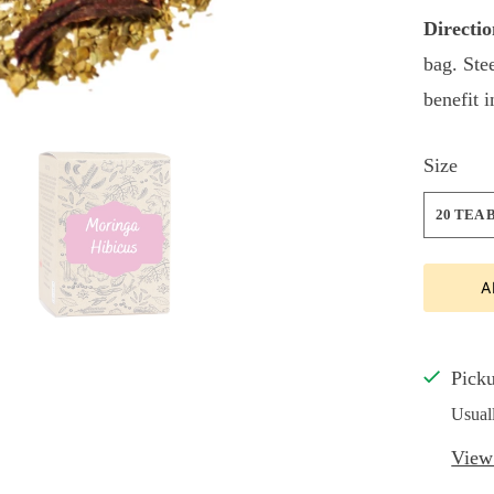
Directio
bag. Ste
benefit 
Size
20 TEA 
A
Picku
Usual
View 