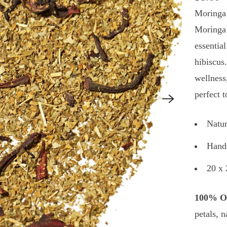
Moringa 
Moringa 
essentia
hibiscus.
wellness
perfect 
Natur
Handc
20 x 
100% Or
petals, n