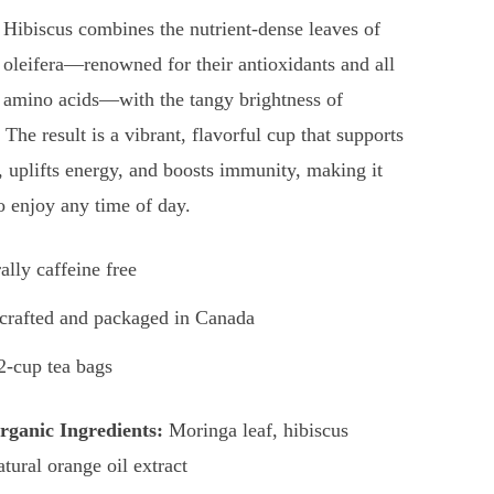
Hibiscus combines the nutrient-dense leaves of
oleifera—renowned for their antioxidants and all
l amino acids—with the tangy brightness of
 The result is a vibrant, flavorful cup that supports
, uplifts energy, and boosts immunity, making it
to enjoy any time of day.
ally caffeine free
rafted and packaged in Canada
2-cup tea bags
ganic Ingredients:
Moringa leaf, hibiscus
atural orange oil extract