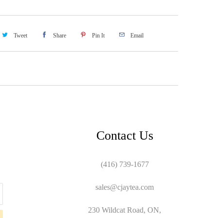
Tweet
Share
Pin It
Email
Contact Us
(416) 739-1677
sales@cjaytea.com
230 Wildcat Road, ON,