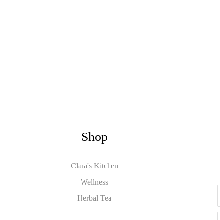
Shop
Clara's Kitchen
Wellness
Herbal Tea