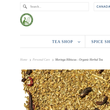
TEA SHOP
SPICE 
Home
Personal Care
Moringa Hibiscus - Organic Herbal Tea