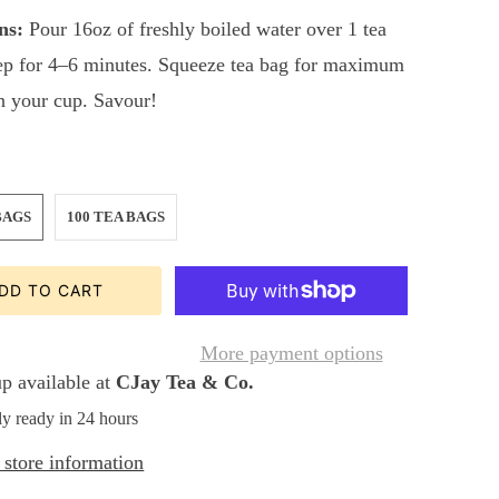
ns:
Pour 16oz of freshly boiled water over 1 tea
ep for 4–6 minutes. Squeeze tea bag for maximum
in your cup. Savour!
BAGS
100 TEA BAGS
DD TO CART
More payment options
p available at
CJay Tea & Co.
ly ready in 24 hours
store information