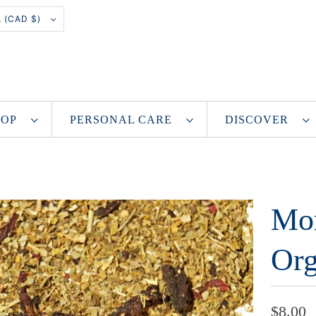
CANADA (CAD $)
SHOP
PERSONAL CARE
DISCOVER
Mor
Org
$8.00