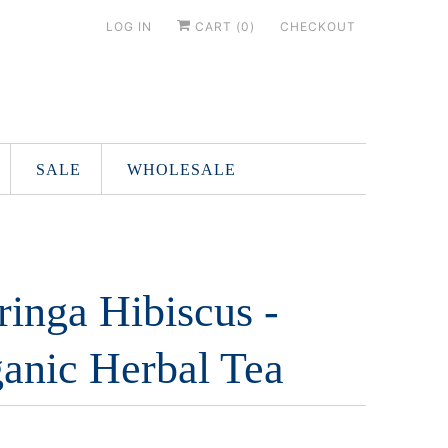
LOG IN
CART (
0
)
CHECKOUT
SALE
WHOLESALE
inga Hibiscus -
anic Herbal Tea