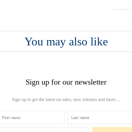
You may also like
Sign up for our newsletter
Sign up to get the latest on sales, new releases and more…