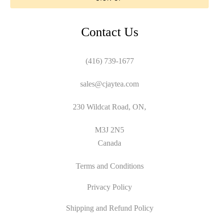
Contact Us
(416) 739-1677
sales@cjaytea.com
230 Wildcat Road, ON,
M3J 2N5
Canada
Terms and Conditions
Privacy Policy
Shipping and Refund Policy