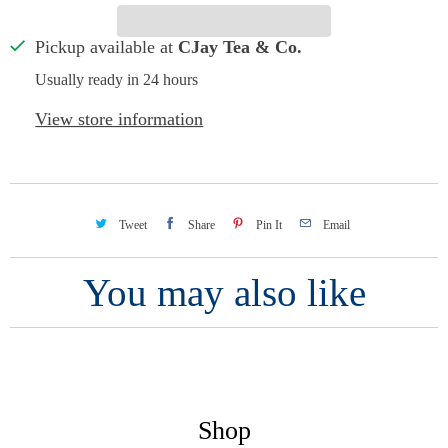
Pickup available at
CJay Tea & Co.
Usually ready in 24 hours
View store information
Tweet
Share
Pin It
Email
You may also like
Shop