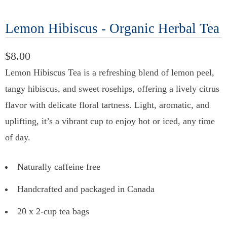
Lemon Hibiscus - Organic Herbal Tea
$8.00
Lemon Hibiscus Tea is a refreshing blend of lemon peel,
tangy hibiscus, and sweet rosehips, offering a lively citrus
flavor with delicate floral tartness. Light, aromatic, and
uplifting, it’s a vibrant cup to enjoy hot or iced, any time
of day.
Naturally caffeine free
Handcrafted and packaged in Canada
20 x 2-cup tea bags