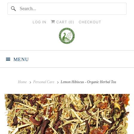
LOG IN
CART (
0
)
CHECKOUT
MENU
Home
Personal Care
Lemon Hibiscus - Organic Herbal Tea