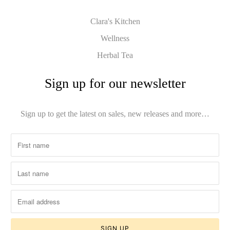
Clara's Kitchen
Wellness
Herbal Tea
Sign up for our newsletter
Sign up to get the latest on sales, new releases and more…