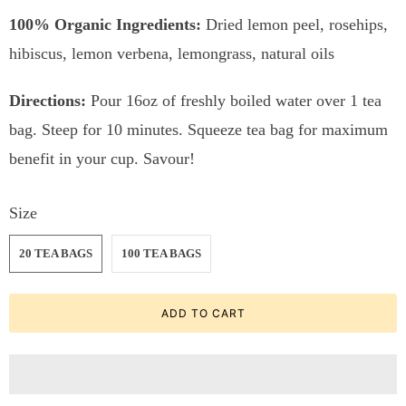
100% Organic Ingredients:
Dried lemon peel, rosehips,
hibiscus, lemon verbena, lemongrass, natural oils
Directions:
Pour 16oz of freshly boiled water over 1 tea
bag. Steep for 10 minutes. Squeeze tea bag for maximum
benefit in your cup. Savour!
Size
20 TEA BAGS
100 TEA BAGS
ADD TO CART