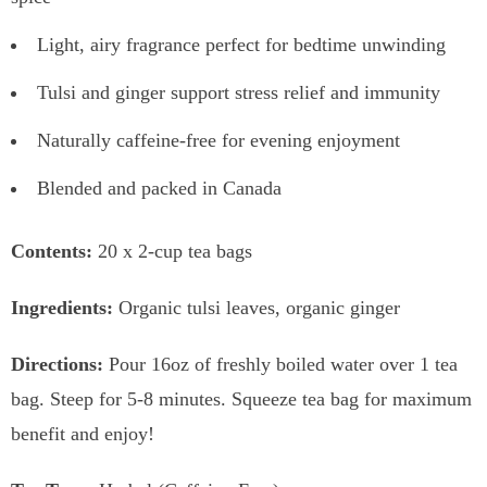
Light, airy fragrance perfect for bedtime unwinding
Tulsi and ginger support stress relief and immunity
Naturally caffeine-free for evening enjoyment
Blended and packed in Canada
Contents:
20 x 2-cup tea bags
Ingredients:
Organic tulsi leaves, organic ginger
Directions:
Pour 16oz of freshly boiled water over 1 tea
bag. Steep for 5-8 minutes. Squeeze tea bag for maximum
benefit and enjoy!