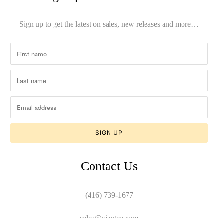
Sign up to get the latest on sales, new releases and more…
Contact Us
(416) 739-1677
sales@cjaytea.com