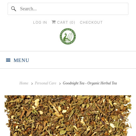
LOG IN
CART (
0
)
CHECKOUT
MENU
Home
Personal Care
Goodnight Tea - Organic Herbal Tea