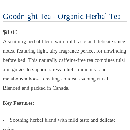
Goodnight Tea - Organic Herbal Tea
$8.00
A soothing herbal blend with mild taste and delicate spice
notes, featuring light, airy fragrance perfect for unwinding
before bed. This naturally caffeine-free tea combines tulsi
and ginger to support stress relief, immunity, and
metabolism boost, creating an ideal evening ritual.
Blended and packed in Canada.
Key Features:
Soothing herbal blend with mild taste and delicate
spice