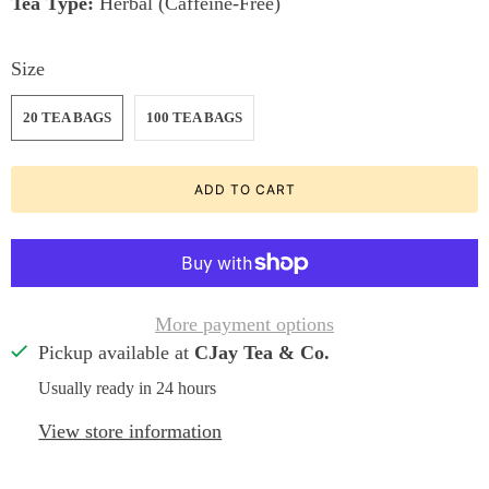
Tea Type:
Herbal (Caffeine-Free)
Size
20 TEA BAGS
100 TEA BAGS
ADD TO CART
More payment options
Pickup available at
CJay Tea & Co.
Usually ready in 24 hours
View store information