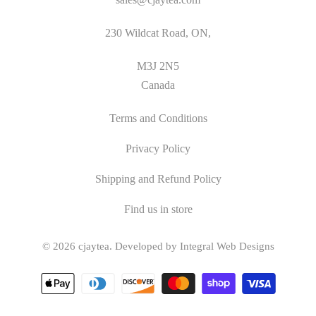
230 Wildcat Road, ON,
M3J 2N5
Canada
Terms and Conditions
Privacy Policy
Shipping and Refund Policy
Find us in store
© 2026
cjaytea
.
Developed by Integral Web Designs