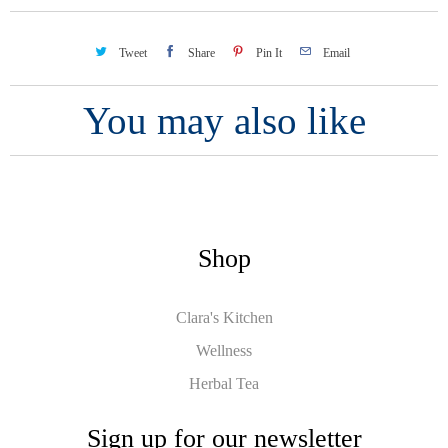
Tweet
Share
Pin It
Email
You may also like
Shop
Clara's Kitchen
Wellness
Herbal Tea
Sign up for our newsletter