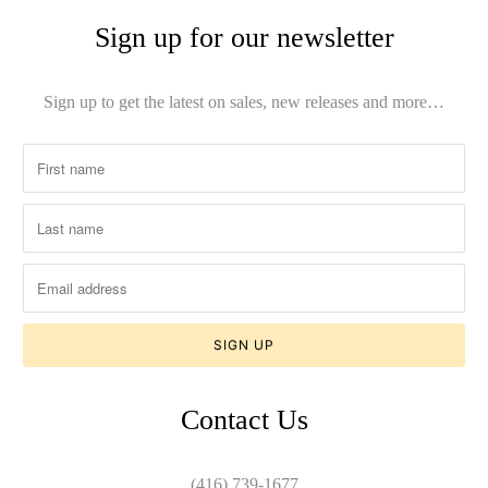
Sign up for our newsletter
Sign up to get the latest on sales, new releases and more…
Contact Us
(416) 739-1677