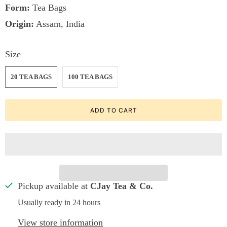
Form:
Tea Bags
Origin:
Assam, India
Size
20 TEA BAGS
100 TEA BAGS
ADD TO CART
Pickup available at
CJay Tea & Co.
Usually ready in 24 hours
View store information