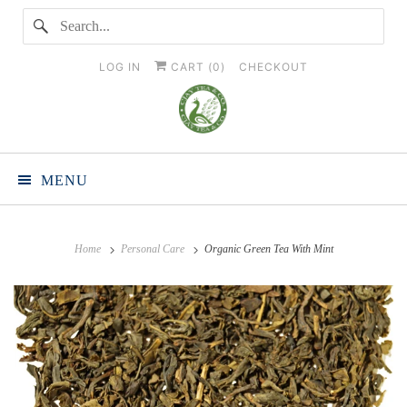
LOG IN
CART (
0
)
CHECKOUT
MENU
Home
Personal Care
Organic Green Tea With Mint