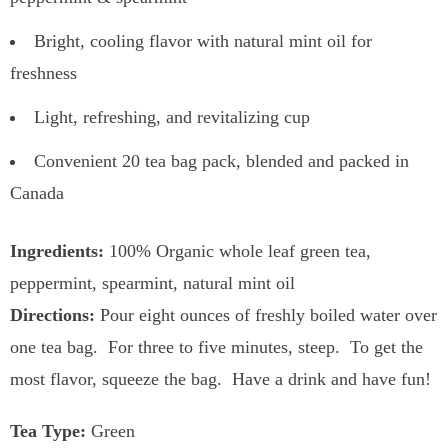
Bright, cooling flavor with natural mint oil for
freshness
Light, refreshing, and revitalizing cup
Convenient 20 tea bag pack, blended and packed in
Canada
Ingredients:
100% Organic whole leaf green tea,
peppermint, spearmint, natural mint oil
Directions:
Pour eight ounces of freshly boiled water over
one tea bag. For three to five minutes, steep. To get the
most flavor, squeeze the bag. Have a drink and have fun!
Tea Type:
Green