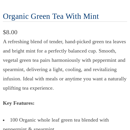
Organic Green Tea With Mint
$8.00
A refreshing blend of tender, hand-picked green tea leaves
and bright mint for a perfectly balanced cup. Smooth,
vegetal green tea pairs harmoniously with peppermint and
spearmint, delivering a light, cooling, and revitalizing
infusion. Ideal with meals or anytime you want a naturally
uplifting tea experience.
Key Features:
100 Organic whole leaf green tea blended with
peppermint & spearmint