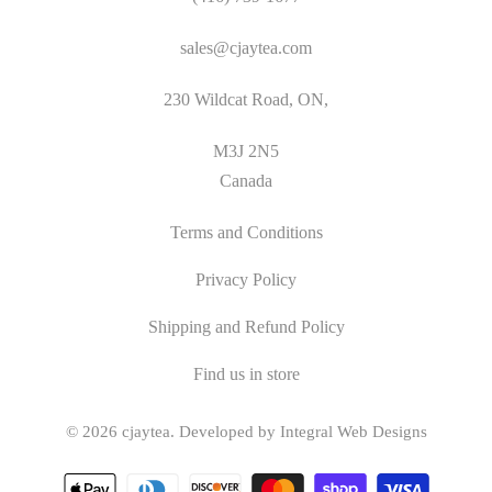
sales@cjaytea.com
230 Wildcat Road, ON,
M3J 2N5
Canada
Terms and Conditions
Privacy Policy
Shipping and Refund Policy
Find us in store
© 2026
cjaytea
.
Developed by Integral Web Designs