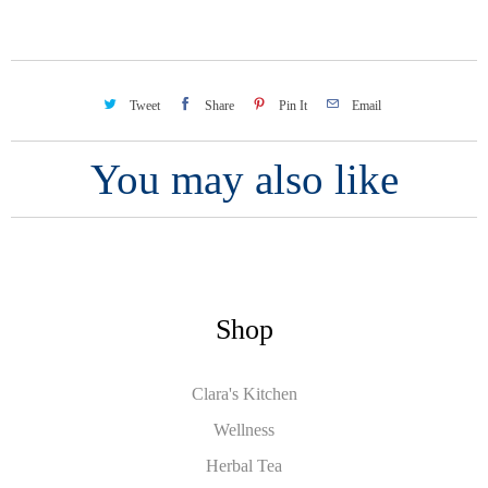
Tweet
Share
Pin It
Email
You may also like
Shop
Clara's Kitchen
Wellness
Herbal Tea