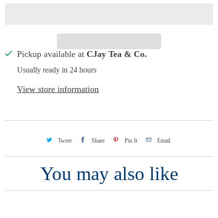
Pickup available at
CJay Tea & Co.
Usually ready in 24 hours
View store information
Tweet
Share
Pin It
Email
You may also like