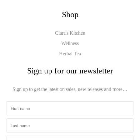
Shop
Clara's Kitchen
Wellness
Herbal Tea
Sign up for our newsletter
Sign up to get the latest on sales, new releases and more…