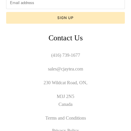
Contact Us
(416) 739-1677
sales@cjaytea.com
230 Wildcat Road, ON,
M3J 2N5
Canada
Terms and Conditions
Privacy Policy