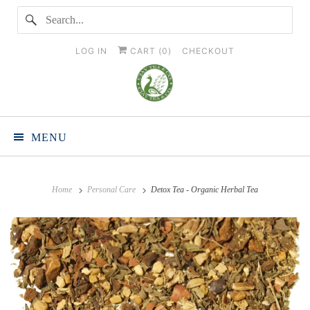
LOG IN
CART (
0
)
CHECKOUT
MENU
Home
Personal Care
Detox Tea - Organic Herbal Tea