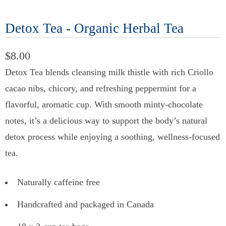
Detox Tea - Organic Herbal Tea
$8.00
Detox Tea blends cleansing milk thistle with rich Criollo
cacao nibs, chicory, and refreshing peppermint for a
flavorful, aromatic cup. With smooth minty-chocolate
notes, it’s a delicious way to support the body’s natural
detox process while enjoying a soothing, wellness-focused
tea.
Naturally caffeine free
Handcrafted and packaged in Canada