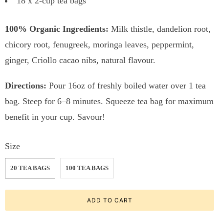
18 x 2-cup tea bags
100% Organic Ingredients:
Milk thistle, dandelion root,
chicory root, fenugreek, moringa leaves, peppermint,
ginger, Criollo cacao nibs, natural flavour.
Directions:
Pour 16oz of freshly boiled water over 1 tea
bag. Steep for 6–8 minutes. Squeeze tea bag for maximum
benefit in your cup. Savour!
Size
20 TEA BAGS
100 TEA BAGS
ADD TO CART