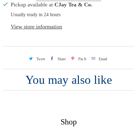
Pickup available at
CJay Tea & Co.
Usually ready in 24 hours
View store information
Tweet
Share
Pin It
Email
You may also like
Shop