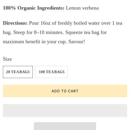
100% Organic Ingredients:
Lemon verbena
Directions:
Pour 16oz of freshly boiled water over 1 tea
bag. Steep for 8–10 minutes. Squeeze tea bag for
maximum benefit in your cup. Savour!
Size
20 TEA BAGS
100 TEA BAGS
ADD TO CART