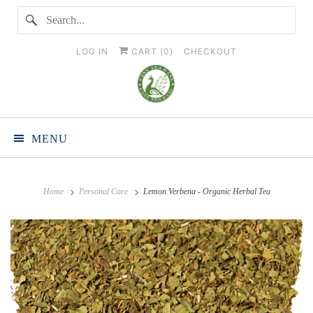
LOG IN
CART (
0
)
CHECKOUT
MENU
Home
Personal Care
Lemon Verbena - Organic Herbal Tea