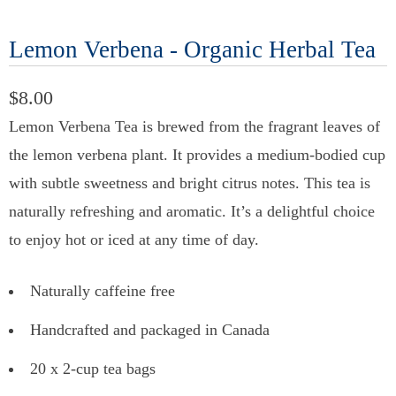
Lemon Verbena - Organic Herbal Tea
$8.00
Lemon Verbena Tea is brewed from the fragrant leaves of
the lemon verbena plant. It provides a medium-bodied cup
with subtle sweetness and bright citrus notes. This tea is
naturally refreshing and aromatic. It’s a delightful choice
to enjoy hot or iced at any time of day.
Naturally caffeine free
Handcrafted and packaged in Canada
20 x 2-cup tea bags