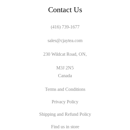
Contact Us
(416) 739-1677
sales@cjaytea.com
230 Wildcat Road, ON,
M3J 2N5
Canada
Terms and Conditions
Privacy Policy
Shipping and Refund Policy
Find us in store