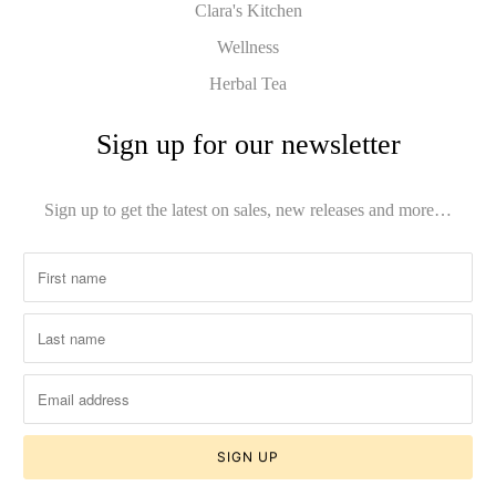
Clara's Kitchen
Wellness
Herbal Tea
Sign up for our newsletter
Sign up to get the latest on sales, new releases and more…