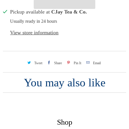
Pickup available at
CJay Tea & Co.
Usually ready in 24 hours
View store information
Tweet
Share
Pin It
Email
You may also like
Shop