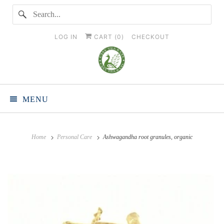
LOG IN
CART (
0
)
CHECKOUT
MENU
Home
Personal Care
Ashwagandha root granules, organic