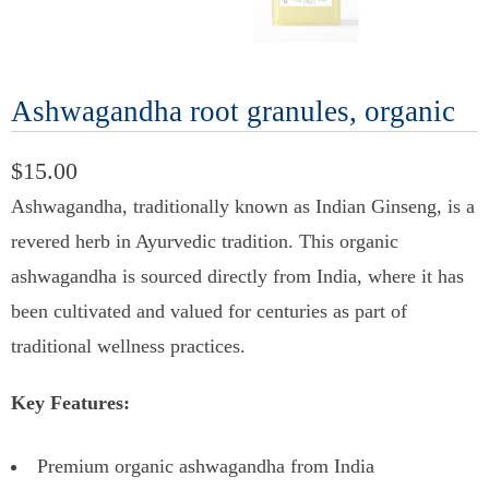
Ashwagandha root granules, organic
$15.00
Ashwagandha, traditionally known as Indian Ginseng, is a
revered herb in Ayurvedic tradition. This organic
ashwagandha is sourced directly from India, where it has
been cultivated and valued for centuries as part of
traditional wellness practices.
Key Features:
Premium organic ashwagandha from India