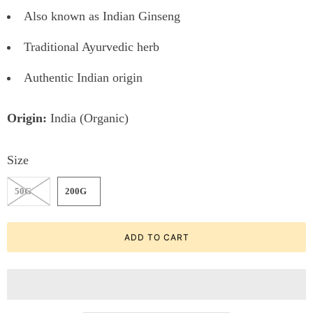
Also known as Indian Ginseng
Traditional Ayurvedic herb
Authentic Indian origin
Origin:
India (Organic)
Size
50G
200G
ADD TO CART