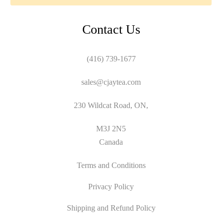
Contact Us
(416) 739-1677
sales@cjaytea.com
230 Wildcat Road, ON,
M3J 2N5
Canada
Terms and Conditions
Privacy Policy
Shipping and Refund Policy