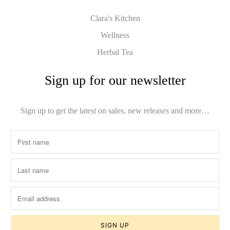
Clara's Kitchen
Wellness
Herbal Tea
Sign up for our newsletter
Sign up to get the latest on sales, new releases and more…