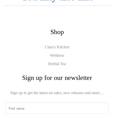
Shop
Clara's Kitchen
Wellness
Herbal Tea
Sign up for our newsletter
Sign up to get the latest on sales, new releases and more…