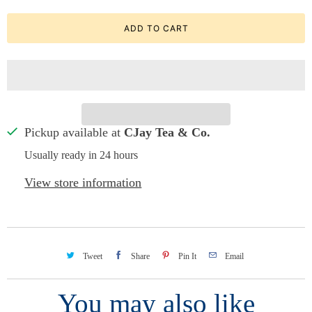
ADD TO CART
Pickup available at
CJay Tea & Co.
Usually ready in 24 hours
View store information
Tweet
Share
Pin It
Email
You may also like