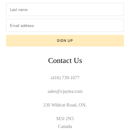
Contact Us
(416) 739-1677
sales@cjaytea.com
230 Wildcat Road, ON,
M3J 2N5
Canada