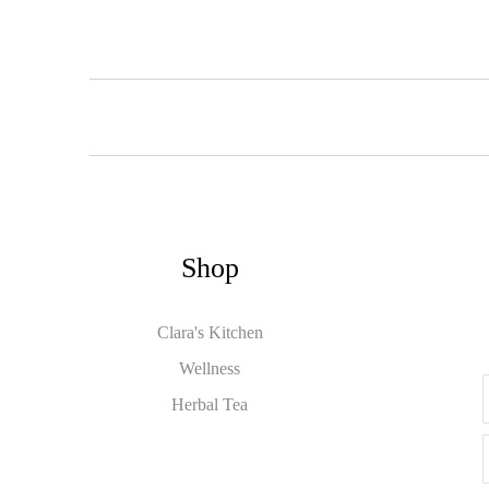
Shop
Clara's Kitchen
Wellness
Herbal Tea