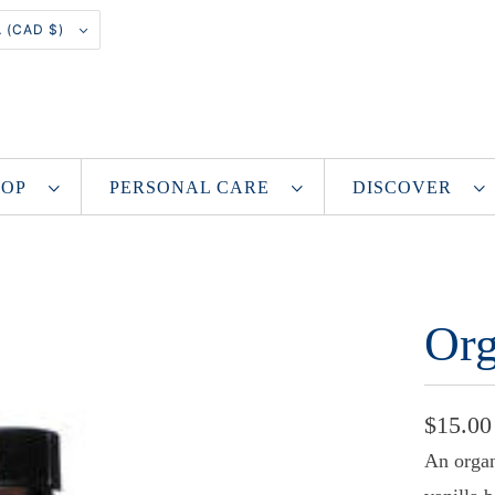
CANADA (CAD $)
SHOP
PERSONAL CARE
DISCOVER
Org
$15.00
An organ