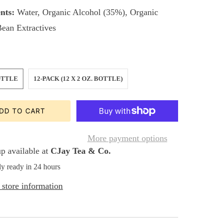
nts:
Water, Organic Alcohol (35%), Organic
Bean Extractives
OTTLE
12-PACK (12 X 2 OZ. BOTTLE)
DD TO CART
More payment options
p available at
CJay Tea & Co.
ly ready in 24 hours
store information