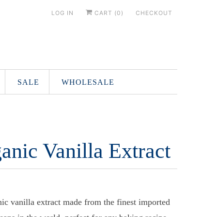
LOG IN
CART (
0
)
CHECKOUT
SALE
WHOLESALE
anic Vanilla Extract
ic vanilla extract made from the finest imported