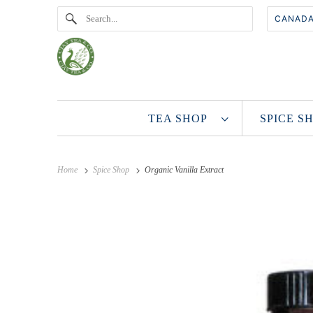
TEA SHOP
SPICE 
Home
Spice Shop
Organic Vanilla Extract