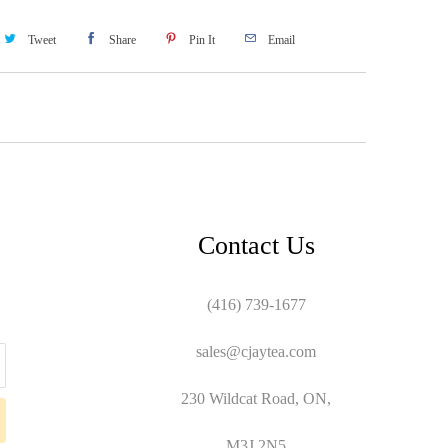
Tweet
Share
Pin It
Email
Contact Us
(416) 739-1677
sales@cjaytea.com
230 Wildcat Road, ON,
M3J 2N5