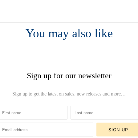
You may also like
Sign up for our newsletter
Sign up to get the latest on sales, new releases and more…