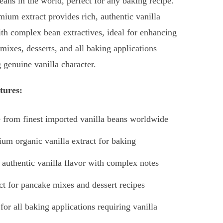
beans in the world, perfect for any baking recipe.
mium extract provides rich, authentic vanilla
ith complex bean extractives, ideal for enhancing
mixes, desserts, and all baking applications
g genuine vanilla character.
tures:
from finest imported vanilla beans worldwide
um organic vanilla extract for baking
 authentic vanilla flavor with complex notes
ct for pancake mixes and dessert recipes
 for all baking applications requiring vanilla