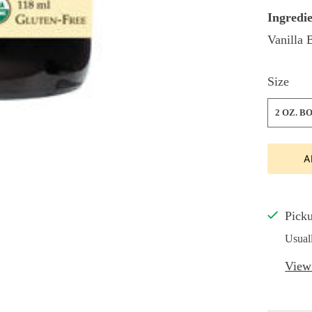
Ingredie
Vanilla 
Size
2 OZ. B
A
Picku
Usual
View 