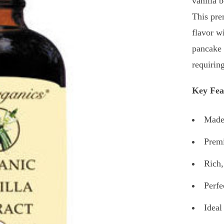
vanilla 
This pre
flavor w
pancake 
requirin
Key Fea
Made 
Premi
Rich,
Perfe
Ideal