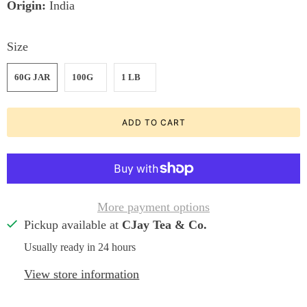
Origin:
India
Size
60G JAR
100G
1 LB
ADD TO CART
More payment options
Pickup available at
CJay Tea & Co.
Usually ready in 24 hours
View store information