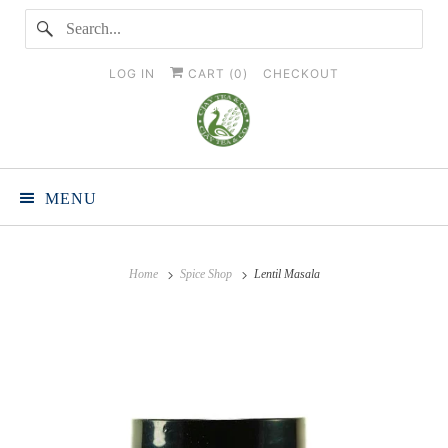
LOG IN
CART (
0
)
CHECKOUT
MENU
Home
Spice Shop
Lentil Masala