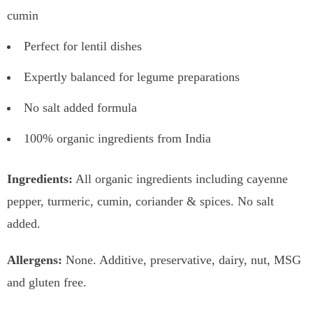
cumin
Perfect for lentil dishes
Expertly balanced for legume preparations
No salt added formula
100% organic ingredients from India
Ingredients:
All organic ingredients including cayenne
pepper, turmeric, cumin, coriander & spices. No salt
added.
Allergens:
None. Additive, preservative, dairy, nut, MSG
and gluten free.