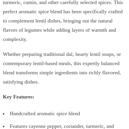
turmeric, cumin, and other carefully selected spices. This
perfect aromatic spice blend has been specifically crafted
to complement lentil dishes, bringing out the natural
flavors of legumes while adding layers of warmth and
complexity.
Whether preparing traditional dal, hearty lentil soups, or
contemporary lentil-based meals, this expertly balanced
blend transforms simple ingredients into richly flavored,
satisfying dishes.
Key Features:
Handcrafted aromatic spice blend
Features cayenne pepper, coriander, turmeric, and