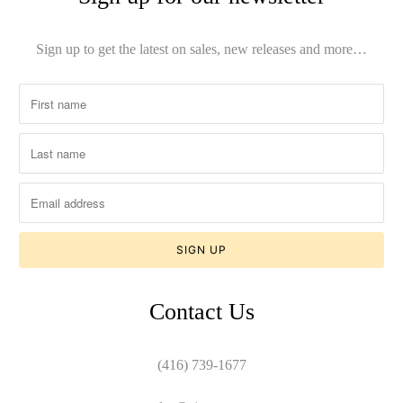
Sign up to get the latest on sales, new releases and more…
Contact Us
(416) 739-1677