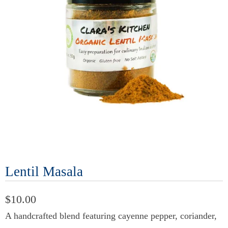
Lentil Masala
$10.00
A handcrafted blend featuring cayenne pepper, coriander,