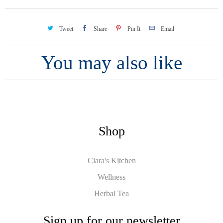
Tweet
Share
Pin It
Email
You may also like
Shop
Clara's Kitchen
Wellness
Herbal Tea
Sign up for our newsletter