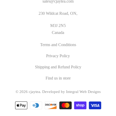
sales@cjaytea.com
230 Wildcat Road, ON,
M3J 2N5
Canada
Terms and Conditions
Privacy Policy
Shipping and Refund Policy
Find us in store
© 2026
cjaytea
.
Developed by Integral Web Designs