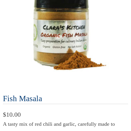
Fish Masala
$10.00
A tasty mix of red chili and garlic, carefully made to