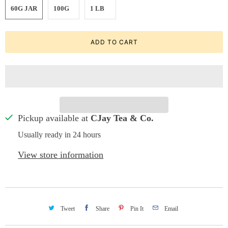
60G JAR
100G
1 LB
ADD TO CART
Pickup available at
CJay Tea & Co.
Usually ready in 24 hours
View store information
Tweet
Share
Pin It
Email