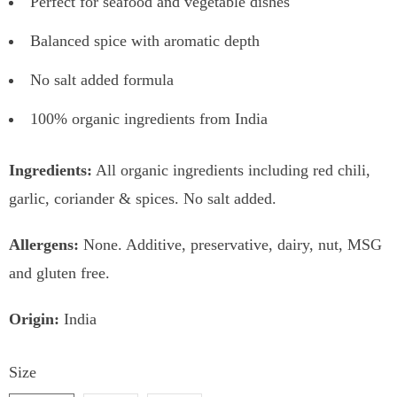
Perfect for seafood and vegetable dishes
Balanced spice with aromatic depth
No salt added formula
100% organic ingredients from India
Ingredients:
All organic ingredients including red chili,
garlic, coriander & spices. No salt added.
Allergens:
None. Additive, preservative, dairy, nut, MSG
and gluten free.
Origin:
India
Size