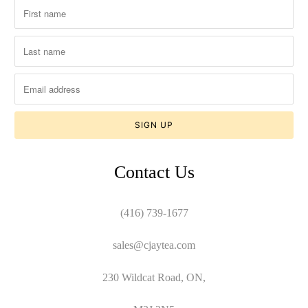
Contact Us
(416) 739-1677
sales@cjaytea.com
230 Wildcat Road, ON,