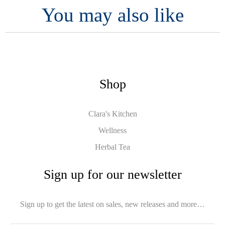
You may also like
Shop
Clara's Kitchen
Wellness
Herbal Tea
Sign up for our newsletter
Sign up to get the latest on sales, new releases and more…