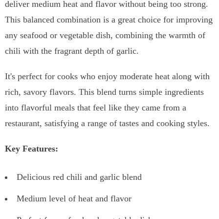
deliver medium heat and flavor without being too strong.
This balanced combination is a great choice for improving
any seafood or vegetable dish, combining the warmth of
chili with the fragrant depth of garlic.
It's perfect for cooks who enjoy moderate heat along with
rich, savory flavors. This blend turns simple ingredients
into flavorful meals that feel like they came from a
restaurant, satisfying a range of tastes and cooking styles.
Key Features:
Delicious red chili and garlic blend
Medium level of heat and flavor