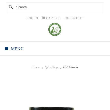
LOG IN
CART (
0
)
CHECKOUT
MENU
Home
Spice Shop
Fish Masala